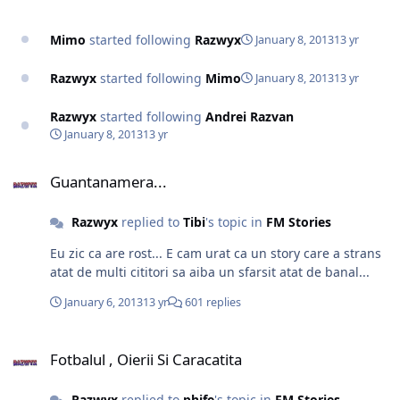
Mimo
started following
Razwyx
January 8, 2013
13 yr
Razwyx
started following
Mimo
January 8, 2013
13 yr
Razwyx
started following
Andrei Razvan
January 8, 2013
13 yr
Guantanamera...
Guantanamera...
Razwyx
replied to
Tibi
's topic in
FM Stories
Eu zic ca are rost... E cam urat ca un story care a strans
atat de multi cititori sa aiba un sfarsit atat de banal...
January 6, 2013
13 yr
601 replies
Fotbalul , Oierii Si Caracatita
Fotbalul , Oierii Si Caracatita
Razwyx
replied to
phife
's topic in
FM Stories