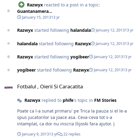
Razwyx
reacted to a post in a topic:
Guantanamera...
January 15, 2013
13 yr
Razwyx
started following
halandala
January 12, 2013
13 yr
halandala
started following
Razwyx
January 12, 2013
13 yr
Razwyx
started following
yogibeer
January 12, 2013
13 yr
yogibeer
started following
Razwyx
January 12, 2013
13 yr
Fotbalul , Oierii Si Caracatita
Fotbalul , Oierii Si Caracatita
Razwyx
replied to
phife
's topic in
FM Stories
Poate ca l-a sunat primaru' pe Trica la pauza si el le-a
spus jucatorilor sa joace asa. Ceva-ceva tot s-a
intamplat, ca dor nu inscria Ilijoski fara ajutor. )
January 9, 2013
13 yr
22 replies