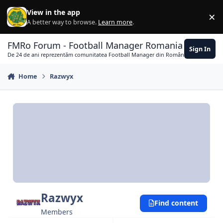
Skip to content
View in the app
×
Di
A better way to browse.
Learn more
.
FMRo Forum - Football Manager Romania
Sign In
De 24 de ani reprezentăm comunitatea Football Manager din România
Home
Razwyx
Razwyx
Find content
Members