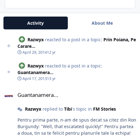
Activity
About Me
Razwyx
reacted to a post in a topic:
Prin Poiana, Pe
Carare...
April 29, 2014
12 yr
Razwyx
reacted to a post in a topic:
Guantanamera...
April 17, 2013
13 yr
Guantanamera...
Guantanamera...
Razwyx
replied to
Tibi
's topic in
FM Stories
Pentru prima parte, n-am de spus decat sa citez din Ron
Burgundy: "Well, that escalated quickly!" Pentru partea
a doua, tin sa te felicit pentru planurile tale la echipa!