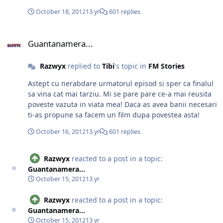
October 18, 2012
13 yr
601 replies
Guantanamera...
Guantanamera...
Razwyx
replied to
Tibi
's topic in
FM Stories
Astept cu nerabdare urmatorul episod si sper ca finalul
sa vina cat mai tarziu. Mi se pare pare ce-a mai reusita
poveste vazuta in viata mea! Daca as avea banii necesari
ti-as propune sa facem un film dupa povestea asta!
October 16, 2012
13 yr
601 replies
Razwyx
reacted to a post in a topic:
Guantanamera...
October 15, 2012
13 yr
Razwyx
reacted to a post in a topic:
Guantanamera...
October 15, 2012
13 yr