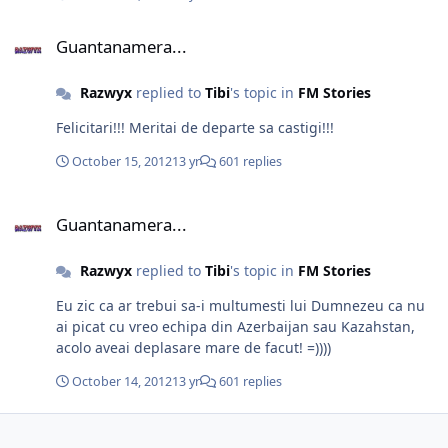
Guantanamera...
Guantanamera...
Razwyx
replied to
Tibi
's topic in
FM Stories
Felicitari!!! Meritai de departe sa castigi!!!
October 15, 2012
13 yr
601 replies
Guantanamera...
Guantanamera...
Razwyx
replied to
Tibi
's topic in
FM Stories
Eu zic ca ar trebui sa-i multumesti lui Dumnezeu ca nu
ai picat cu vreo echipa din Azerbaijan sau Kazahstan,
acolo aveai deplasare mare de facut! =))))
October 14, 2012
13 yr
601 replies