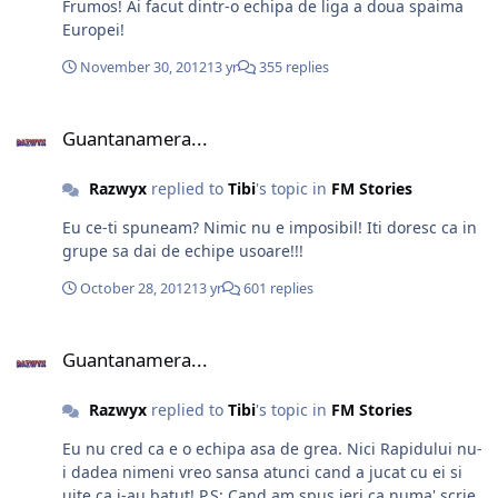
Frumos! Ai facut dintr-o echipa de liga a doua spaima
Europei!
November 30, 2012
13 yr
355 replies
Guantanamera...
Guantanamera...
Razwyx
replied to
Tibi
's topic in
FM Stories
Eu ce-ti spuneam? Nimic nu e imposibil! Iti doresc ca in
grupe sa dai de echipe usoare!!!
October 28, 2012
13 yr
601 replies
Guantanamera...
Guantanamera...
Razwyx
replied to
Tibi
's topic in
FM Stories
Eu nu cred ca e o echipa asa de grea. Nici Rapidului nu-
i dadea nimeni vreo sansa atunci cand a jucat cu ei si
uite ca i-au batut! P.S: Cand am spus ieri ca numa' scrie