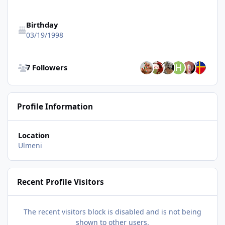
Birthday
03/19/1998
See all followers
7 Followers
Profile Information
Location
Ulmeni
Recent Profile Visitors
The recent visitors block is disabled and is not being
shown to other users.