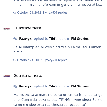
nimeni nimic ma refeream in general, nu neaparat la
story-ul tau.
October 24, 2012
13 yr
601 replies
Guantanamera...
Guantanamera...
Razwyx
replied to
Tibi
's topic in
FM Stories
Ce se intampla? De vreo cinci zile nu a mai scris nimeni
nimic...
October 23, 2012
13 yr
601 replies
Guantanamera...
Guantanamera...
Razwyx
replied to
Tibi
's topic in
FM Stories
Ma, eu zic ca ai mare noroc cu un om ca Irinel pe langa
tine. Cum ii dai ceva sa bea, TRING! ii vine ideea! Eu zic
ca nu e o idee prea rea chestia cu recuceritu'.