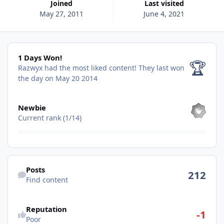
Joined
Last visited
May 27, 2011
June 4, 2021
1 Days Won!
1 Days Won!
🏆
Razwyx had the most liked content!
They last won
the day on May 20 2014
View all
Newbie
Current rank (1/14)
Find content
Posts
212
Find content
See reputation activity
Reputation
-1
Poor