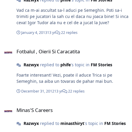
Vad ca m-ai ascultat sa-l aduci pe Semeghin. Poti sa-i
trimiti pe jucatori la sah cu el daca nu joaca bine! Si inca
ceva! Igor Tudor ala nu e cel de a jucat la Juve?
January 4, 2013
13 yr
22 replies
Fotbalul , Oierii Si Caracatita
Fotbalul , Oierii Si Caracatita
Razwyx
replied to
phife
's topic in
FM Stories
Foarte interesant! Vezi, poate il aduce Trica si pe
Semeghin, sa aiba un tovaras de pahar mai bun.
December 31, 2012
13 yr
22 replies
Minas'S Careers
Minas'S Careers
Razwyx
replied to
minasthiryt
's topic in
FM Stories