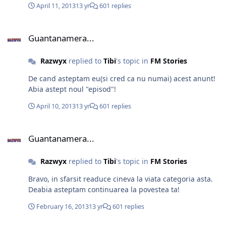
April 11, 2013
13 yr
601 replies
Guantanamera...
Guantanamera...
Razwyx
replied to
Tibi
's topic in
FM Stories
De cand asteptam eu(si cred ca nu numai) acest anunt!
Abia astept noul "episod"!
April 10, 2013
13 yr
601 replies
Guantanamera...
Guantanamera...
Razwyx
replied to
Tibi
's topic in
FM Stories
Bravo, in sfarsit readuce cineva la viata categoria asta.
Deabia asteptam continuarea la povestea ta!
February 16, 2013
13 yr
601 replies