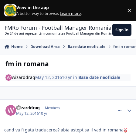
Skip to content
View in the app
×
Di
A better way to browse.
Learn more
.
FMRo Forum - Football Manager Romania
Sign In
De 24 de ani reprezentăm comunitatea Football Manager din România
Home
Download Area
Baze date neoficiale
fm in roma
fm in romana
wizarddraq
May 12, 2016
10 yr
in
Baze date neoficiale
comment_354444
Author stats
wizarddraq
Members
May 12, 2016
10 yr
cand va fi gata traducerea? abia astept sa il vad in romana