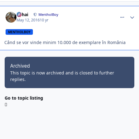
comment_354447
Author stats
Mihai
MentholBoy
May 12, 2016
10 yr
MENTHOLBOY
Când se vor vinde minim 10.000 de exemplare în România
Archived
This topic is now archived and is closed to further
replies.
Go to topic listing