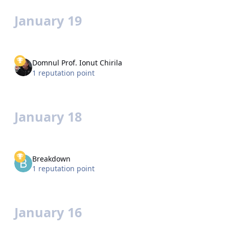
January 19
Domnul Prof. Ionut Chirila
1 reputation point
January 18
Breakdown
1 reputation point
January 16