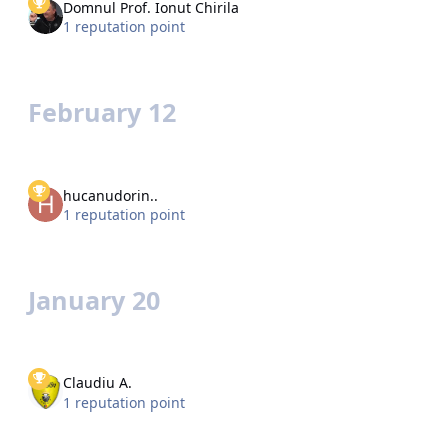
Domnul Prof. Ionut Chirila
1 reputation point
February 12
hucanudorin..
1 reputation point
January 20
Claudiu A.
1 reputation point