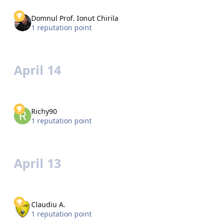
Domnul Prof. Ionut Chirila
1 reputation point
April 14
Richy90
1 reputation point
April 13
Claudiu A.
1 reputation point