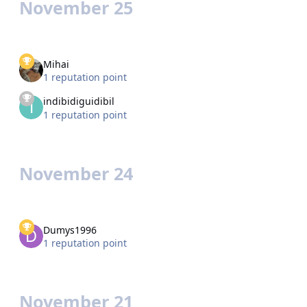
November 25
Mihai
1 reputation point
indibidiguidibil
1 reputation point
November 24
Dumys1996
1 reputation point
November 21