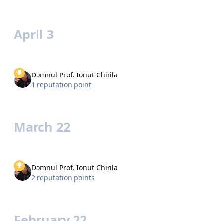
April 3
Domnul Prof. Ionut Chirila
1 reputation point
March 22
Domnul Prof. Ionut Chirila
2 reputation points
February 22