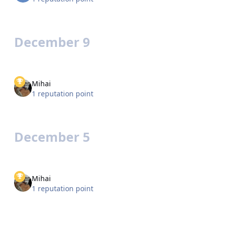
December 9
Mihai
1 reputation point
December 5
Mihai
1 reputation point