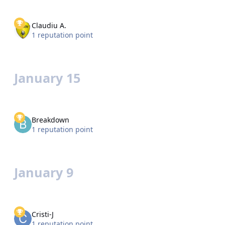
Claudiu A.
1 reputation point
January 15
Breakdown
1 reputation point
January 9
Cristi-J
1 reputation point