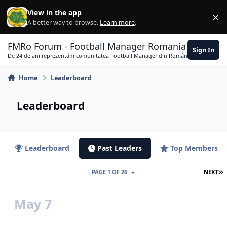
Skip to content
View in the app
×
Di
A better way to browse.
Learn more
.
FMRo Forum - Football Manager Romania
Sign In
De 24 de ani reprezentăm comunitatea Football Manager din România
Home
Leaderboard
Leaderboard
Leaderboard
Past Leaders
Top Members
L
PAGE 1 OF 26
NEXT
May 7