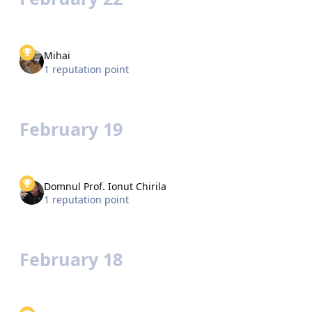
Mihai
1 reputation point
February 19
Domnul Prof. Ionut Chirila
1 reputation point
February 18