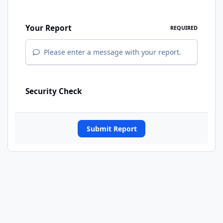
Your Report
REQUIRED
Please enter a message with your report.
Security Check
Submit Report