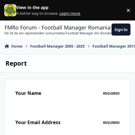
Skip to content
View in the app
×
Di
A better way to browse.
Learn more
.
FMRo Forum - Football Manager Romania
Sign In
De 24 de ani reprezentăm comunitatea Football Manager din România
Home
Football Manager 2005 - 2025
Football Manager 201
Report
Your Name
REQUIRED
Your Email Address
REQUIRED