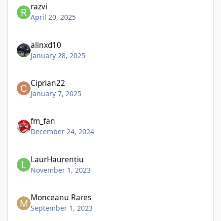
razvi
April 20, 2025
alinxd10
January 28, 2025
Ciprian22
January 7, 2025
fm_fan
December 24, 2024
LaurHaurențiu
November 1, 2023
Monceanu Rares
September 1, 2023