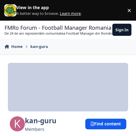
Skip to content
View in the app
×
Di
A better way to browse.
Learn more
.
FMRo Forum - Football Manager Romania
Sign In
De 24 de ani reprezentăm comunitatea Football Manager din România
Home
kan-guru
kan-guru
Find content
Members