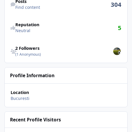
Posts
304
Find content
See reputation activity
Reputation
5
Neutral
See all followers
2 Followers
(1 Anonymous)
Profile Information
Location
Bucuresti
Recent Profile Visitors