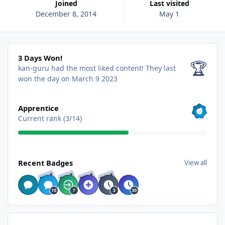
Joined
Last visited
December 8, 2014
May 1
3 Days Won!
3 Days Won!
🏆
kan-guru had the most liked content!
They last
won the day on March 9 2023
View all
Apprentice
Current rank (3/14)
View all
Recent Badges
View all
RARE
RARE
RARE
RARE
Find content