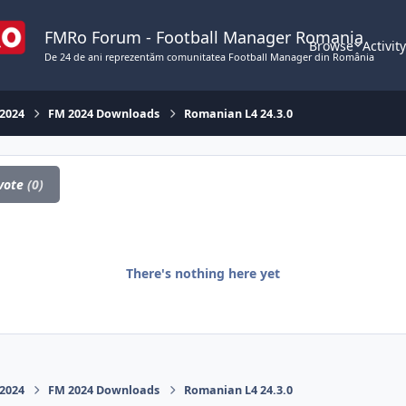
FMRo Forum - Football Manager Romania
Browse
Activit
De 24 de ani reprezentăm comunitatea Football Manager din România
 2024
FM 2024 Downloads
Romanian L4 24.3.0
vote
(0)
There's nothing here yet
 2024
FM 2024 Downloads
Romanian L4 24.3.0