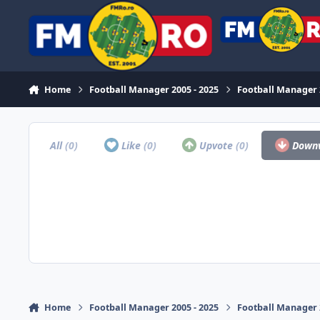
Skip to content
Home
Football Manager 2005 - 2025
Football Manager
All
(0)
Like
(0)
Upvote
(0)
Down
Home
Football Manager 2005 - 2025
Football Manager