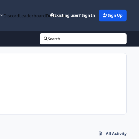
y
Discord
Leaderboard
Downloads
Existing user? Sign In
Sign Up
Search...
All Activity