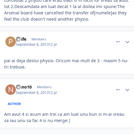
concediat 2 physio care erau slabi si in locul lor vreau sa aduc
tot 2.Deocamdata am luat decat 1 la al doilea imi spune:The
Arsenal board have cancelled the transfer of[numele]as they
feel the club doesn't need another physio.
comment_339932
Author stats
phife
Members
September 6, 2013
12 yr
pai ai deja destui physio. Oricum mai mult de 3 - maxim 5 nu-
tri trebuie.
comment_339942
Author stats
Nano10
Members
September 6, 2013
12 yr
AUTHOR
Am avut 4 si acum am trei ca am luat unu bun si m-ai vreau
sa iau unu sa fac 4 si nu merge:|