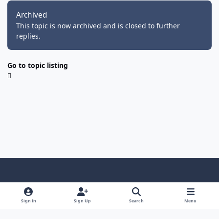
Archived
This topic is now archived and is closed to further
replies.
Go to topic listing
Light Mode
Dark Mode
System Preference
f
i
y
f
d
a
n
o
a
i
Sign In
Sign Up
Search
Menu
Privacy Policy
Cookies
RSS
c
s
u
c
s
FMRo - FM Romania, online din 25.08.2001