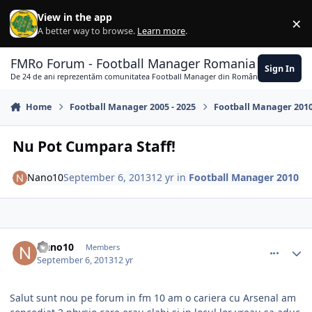
Skip to content
View in the app
×
Di
A better way to browse.
Learn more
.
FMRo Forum - Football Manager Romania
Sign In
De 24 de ani reprezentăm comunitatea Football Manager din România
Home
Football Manager 2005 - 2025
Football Manager 201
Nu Pot Cumpara Staff!
Nano10
September 6, 2013
12 yr
in
Football Manager 2010
comment_339931
Author stats
Nano10
Members
September 6, 2013
12 yr
Salut sunt nou pe forum in fm 10 am o cariera cu Arsenal am