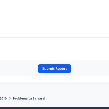
Submit Report
 2010
Problema La Salvare!