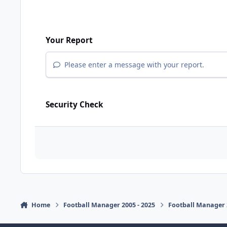
Your Report
Please enter a message with your report.
Security Check
Home
Football Manager 2005 - 2025
Football Manager