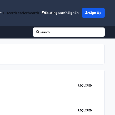
y
Discord
Leaderboard
Downloads
Existing user? Sign In
Sign Up
Search...
REQUIRED
REQUIRED