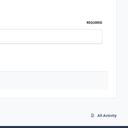
REQUIRED
All Activity