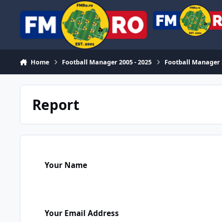
Skip to content
Home
Football Manager 2005 - 2025
Football Manager
Report
Your Name
Your Email Address