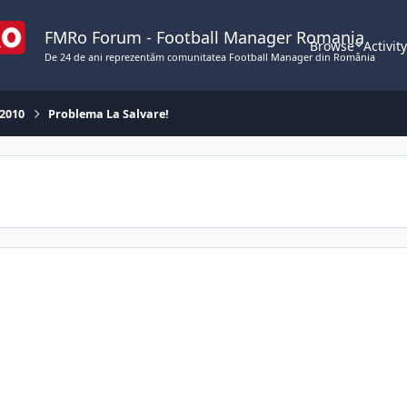
FMRo Forum - Football Manager Romania
Browse
Activit
De 24 de ani reprezentăm comunitatea Football Manager din România
 2010
Problema La Salvare!