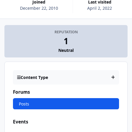
Joined
Last visited
December 22, 2010
April 2, 2022
REPUTATION
1
Neutral
Content Type
Forums
Posts
Events