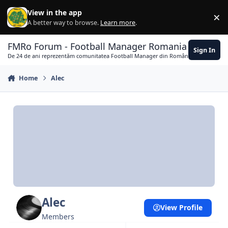
Skip to content
View in the app
×
Di
A better way to browse.
Learn more
.
FMRo Forum - Football Manager Romania
Sign In
De 24 de ani reprezentăm comunitatea Football Manager din România
Home
Alec
Alec
View Profile
Members