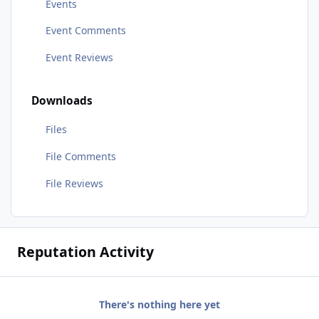
Events
Event Comments
Event Reviews
Downloads
Files
File Comments
File Reviews
Reputation Activity
There's nothing here yet