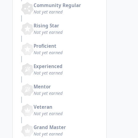
Community Regular
Not yet earned
Rising Star
Not yet earned
Proficient
Not yet earned
Experienced
Not yet earned
Mentor
Not yet earned
Veteran
Not yet earned
Grand Master
Not yet earned