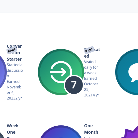
Conver
Dedicat
RARE
RARE
sation
ed
Starter
Visited
Started a
daily for
discussio
a week
n
Earned
Earned
October
Novemb
25,
er 6,
2021
4 yr
2023
2 yr
Week
One
One
Month