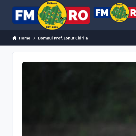
Skip to content
Home
Domnul Prof. Ionut Chirila