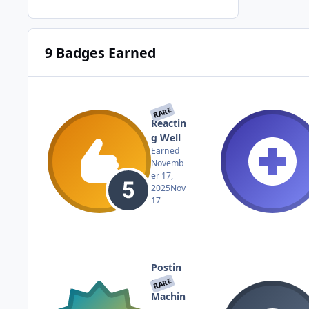
9 Badges Earned
RARE
Reactin
g Well
Earned
Novemb
er 17,
2025
Nov
17
Postin
g
RARE
Machin