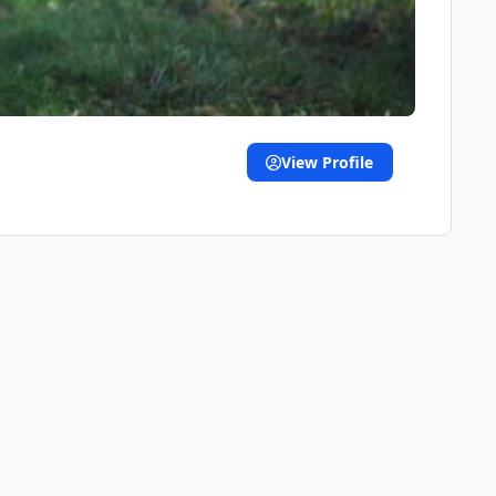
View Profile