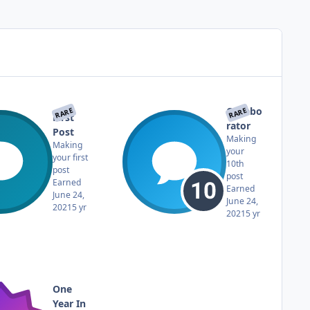
Collabo
RARE
RARE
First
rator
Post
Making
Making
your
your first
10th
post
post
Earned
Earned
June 24,
June 24,
2021
5 yr
2021
5 yr
One
Year In