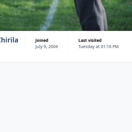
hirila
Joined
Last visited
July 9, 2004
Tuesday at 01:16 PM