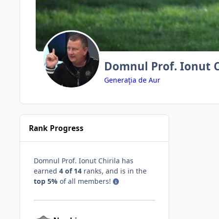
Domnul Prof. Ionut C
Generaţia de Aur
Rank Progress
Domnul Prof. Ionut Chirila has
earned
4 of 14
ranks, and is in the
top 5%
of all members!