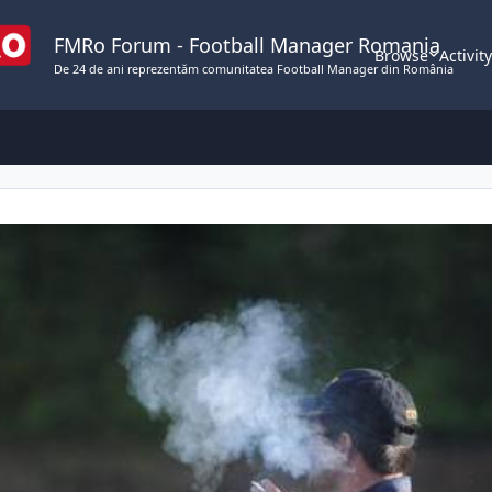
FMRo Forum - Football Manager Romania
Browse
Activit
De 24 de ani reprezentăm comunitatea Football Manager din România