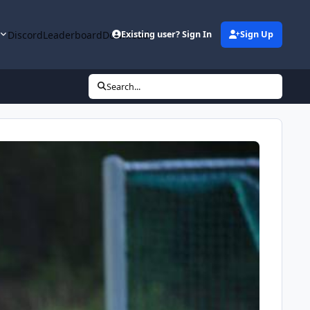
y
Discord
Leaderboard
Downloads
Existing user? Sign In
Sign Up
Search...