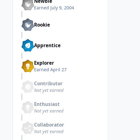
Newbie
Earned
July 9, 2004
Rookie
Apprentice
Explorer
Earned
April 27
Contributor
Not yet earned
Enthusiast
Not yet earned
Collaborator
Not yet earned