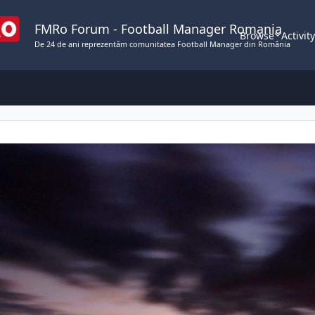
FMRo Forum - Football Manager Romania
Browse
Activit
De 24 de ani reprezentăm comunitatea Football Manager din România