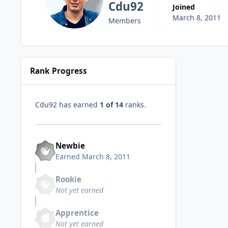
Cdu92
Joined
March 8, 2011
Members
Rank Progress
Cdu92 has earned
1 of 14
ranks.
Newbie
Earned
March 8, 2011
Rookie
Not yet earned
Apprentice
Not yet earned