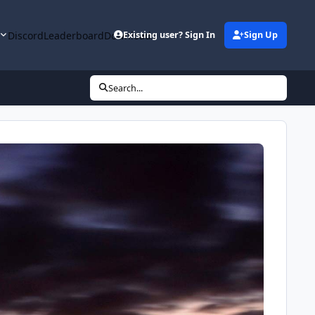
y
Discord
Leaderboard
Downloads
Existing user? Sign In
Sign Up
Search...