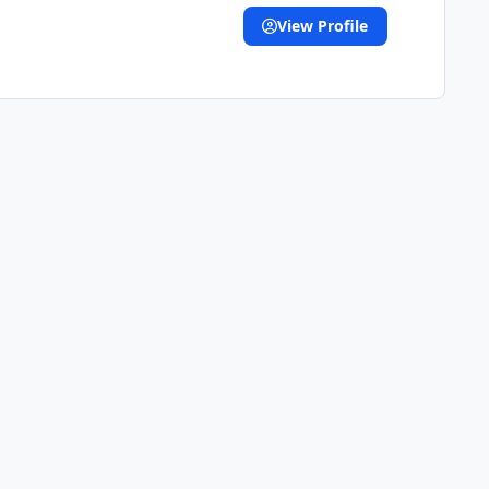
View Profile