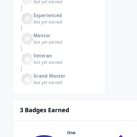
Not yet earned
Experienced
Not yet earned
Mentor
Not yet earned
Veteran
Not yet earned
Grand Master
Not yet earned
3 Badges Earned
One