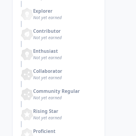
Explorer
Not yet earned
Contributor
Not yet earned
Enthusiast
Not yet earned
Collaborator
Not yet earned
Community Regular
Not yet earned
Rising Star
Not yet earned
Proficient