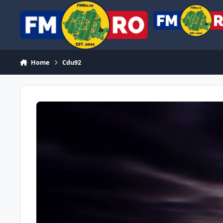
Skip to content
Home
Cdu92