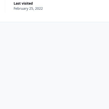
Last visited
February 25, 2022