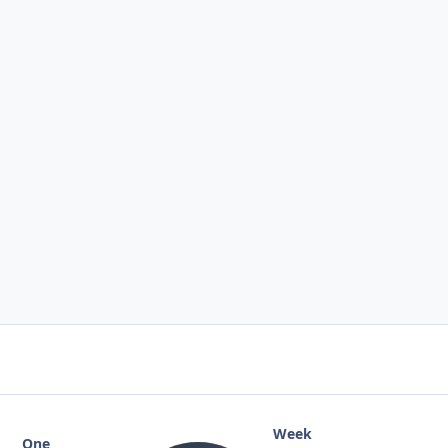
Week
One