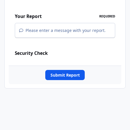
Your Report
REQUIRED
Please enter a message with your report.
Security Check
Submit Report