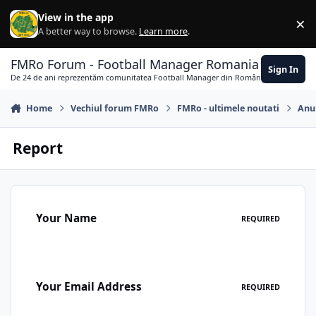
Skip to content
View in the app
×
Di
A better way to browse.
Learn more
.
FMRo Forum - Football Manager Romania
Sign In
De 24 de ani reprezentăm comunitatea Football Manager din România
Home
Vechiul forum FMRo
FMRo - ultimele noutati
Anun
Report
Your Name
REQUIRED
Your Email Address
REQUIRED