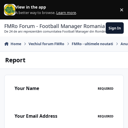
Skip to content
View in the app
×
Di
A better way to browse.
Learn more
.
FMRo Forum - Football Manager Romania
Sign In
De 24 de ani reprezentăm comunitatea Football Manager din România
Home
Vechiul forum FMRo
FMRo - ultimele noutati
Anun
Report
Your Name
REQUIRED
Your Email Address
REQUIRED