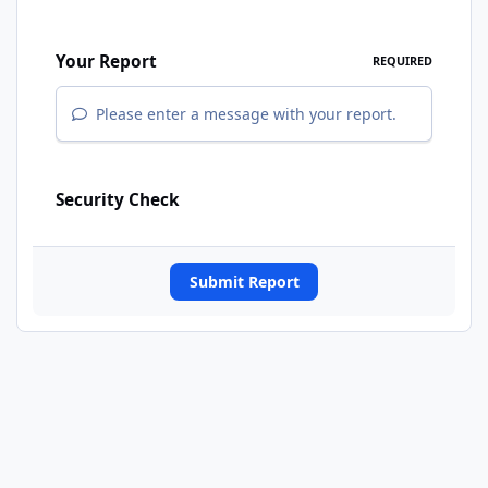
Your Report
REQUIRED
Please enter a message with your report.
Security Check
Submit Report