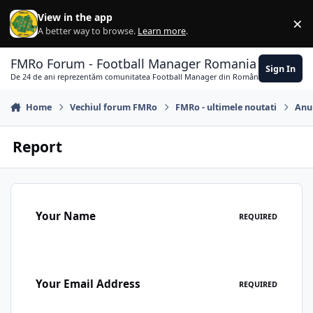
Skip to content
View in the app
×
Di
A better way to browse.
Learn more
.
FMRo Forum - Football Manager Romania
Sign In
De 24 de ani reprezentăm comunitatea Football Manager din România
Home
Vechiul forum FMRo
FMRo - ultimele noutati
Anun
Report
Your Name
REQUIRED
Your Email Address
REQUIRED