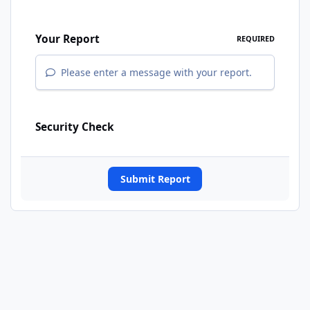
Your Report
REQUIRED
Please enter a message with your report.
Security Check
Submit Report