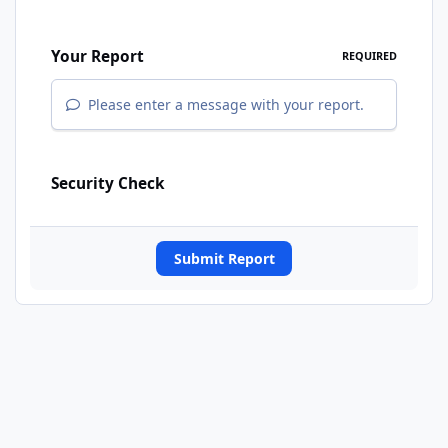
Your Report
REQUIRED
Please enter a message with your report.
Security Check
Submit Report