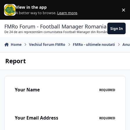
Skip to content
View in the app
×
Di
A better way to browse.
Learn more
.
FMRo Forum - Football Manager Romania
Sign In
De 24 de ani reprezentăm comunitatea Football Manager din România
Home
Vechiul forum FMRo
FMRo - ultimele noutati
Anun
Report
Your Name
REQUIRED
Your Email Address
REQUIRED