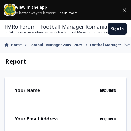
Skip to content
View in the app
×
Di
A better way to browse.
Learn more
.
FMRo Forum - Football Manager Romania
Sign In
De 24 de ani reprezentăm comunitatea Football Manager din România
Home
Football Manager 2005 - 2025
Footbal Manager Live
Report
Your Name
REQUIRED
Your Email Address
REQUIRED