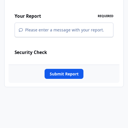
Your Report
REQUIRED
Please enter a message with your report.
Security Check
Submit Report