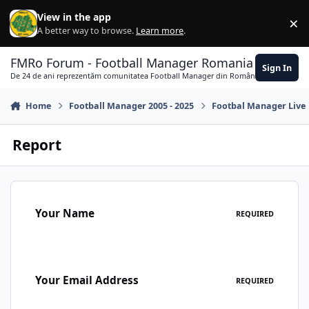
Skip to content
View in the app
×
Di
A better way to browse.
Learn more
.
FMRo Forum - Football Manager Romania
Sign In
De 24 de ani reprezentăm comunitatea Football Manager din România
Home
Football Manager 2005 - 2025
Footbal Manager Live
Report
Your Name
REQUIRED
Your Email Address
REQUIRED