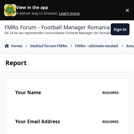
Skip to content
View in the app
×
Di
A better way to browse.
Learn more
.
FMRo Forum - Football Manager Romania
Sign In
De 24 de ani reprezentăm comunitatea Football Manager din România
Home
Vechiul forum FMRo
FMRo - ultimele noutati
Anun
Report
Your Name
REQUIRED
Your Email Address
REQUIRED