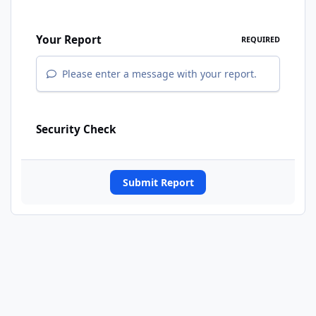
Your Report
REQUIRED
Please enter a message with your report.
Security Check
Submit Report