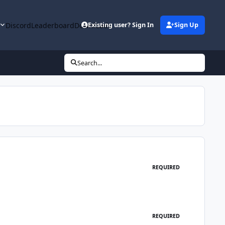
y
Discord
Leaderboard
Downloads
Existing user? Sign In
Sign Up
Search...
REQUIRED
REQUIRED