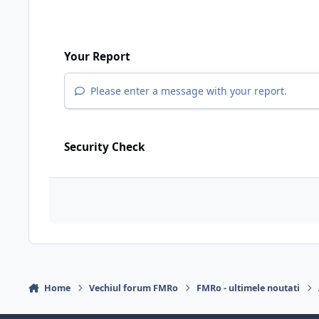
Your Report
Please enter a message with your report.
Security Check
Home
Vechiul forum FMRo
FMRo - ultimele noutati