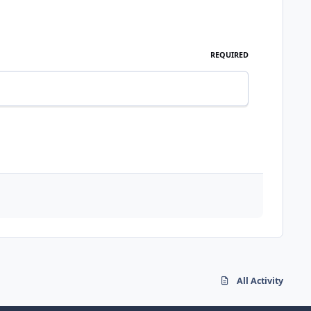
REQUIRED
All Activity