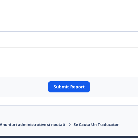
Submit Report
Anunturi administrative si noutati
Se Cauta Un Traducator