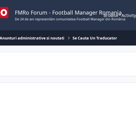
FMRo Forum - Football Manager Romania
Browse
Activit
De 24 de ani reprezentăm comunitatea Football Manager din România
Anunturi administrative si noutati
Se Cauta Un Traducator