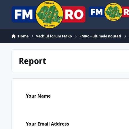
Skip to content
Home
Vechiul forum FMRo
FMRo - ultimele noutati
Report
Your Name
Your Email Address