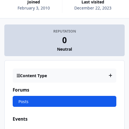
Joined
Last visited
February 3, 2010
December 22, 2023
REPUTATION
0
Neutral
Content Type
Forums
Posts
Events