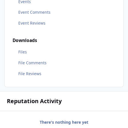
Events
Event Comments
Event Reviews
Downloads
Files
File Comments
File Reviews
Reputation Activity
There's nothing here yet