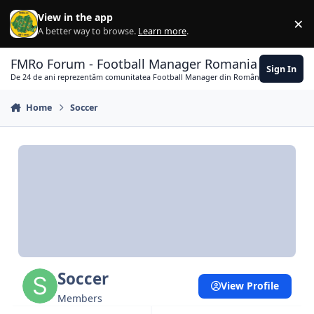
Skip to content
View in the app
×
Di
A better way to browse.
Learn more
.
FMRo Forum - Football Manager Romania
Sign In
De 24 de ani reprezentăm comunitatea Football Manager din România
Home
Soccer
Soccer
View Profile
Members