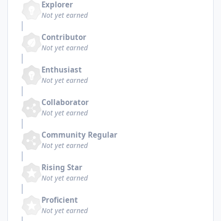
Explorer
Not yet earned
Contributor
Not yet earned
Enthusiast
Not yet earned
Collaborator
Not yet earned
Community Regular
Not yet earned
Rising Star
Not yet earned
Proficient
Not yet earned