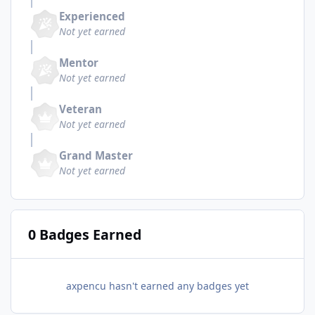
Experienced
Not yet earned
Mentor
Not yet earned
Veteran
Not yet earned
Grand Master
Not yet earned
0 Badges Earned
axpencu hasn't earned any badges yet