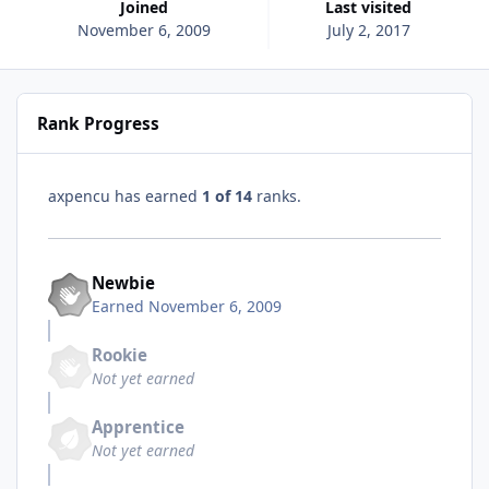
Joined
Last visited
November 6, 2009
July 2, 2017
Rank Progress
axpencu has earned
1 of 14
ranks.
Newbie
Earned
November 6, 2009
Rookie
Not yet earned
Apprentice
Not yet earned