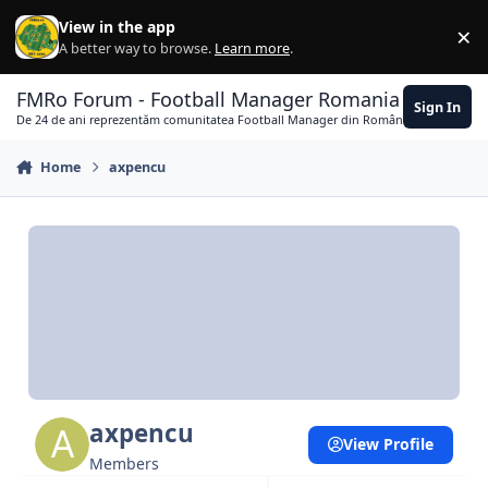
Skip to content
View in the app
×
Di
A better way to browse.
Learn more
.
FMRo Forum - Football Manager Romania
Sign In
De 24 de ani reprezentăm comunitatea Football Manager din România
Home
axpencu
axpencu
View Profile
Members