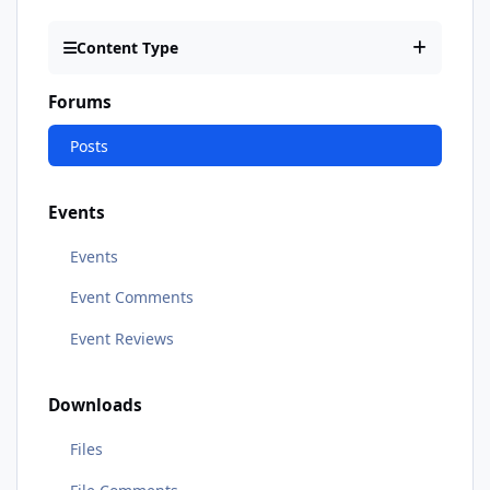
Content Type
Forums
Posts
Events
Events
Event Comments
Event Reviews
Downloads
Files