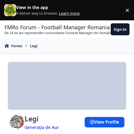
Skip to content
View in the app
×
Di
A better way to browse.
Learn more
.
FMRo Forum - Football Manager Romania
Sign In
De 24 de ani reprezentăm comunitatea Football Manager din România
Home
Legi
Legi
View Profile
Generaţia de Aur