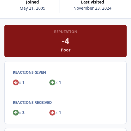
Joined
Last visited
May 21, 2005
November 23, 2024
REPUTATION
-4
Poor
REACTIONS GIVEN
x
1
x
1
REACTIONS RECEIVED
x
3
x
1