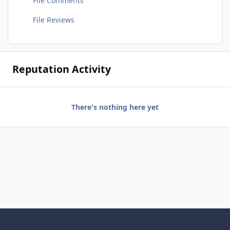
File Comments
File Reviews
Reputation Activity
There's nothing here yet