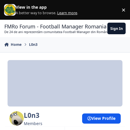
Skip to content
View in the app
×
Di
A better way to browse.
Learn more
.
FMRo Forum - Football Manager Romania
Sign In
De 24 de ani reprezentăm comunitatea Football Manager din România
Home
L0n3
L0n3
View Profile
Members