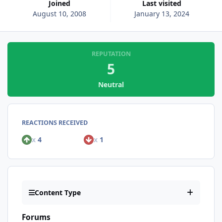
Joined
Last visited
August 10, 2008
January 13, 2024
REPUTATION
5
Neutral
REACTIONS RECEIVED
x
4
x
1
Content Type
Forums