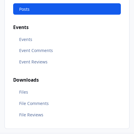
Posts
Events
Events
Event Comments
Event Reviews
Downloads
Files
File Comments
File Reviews