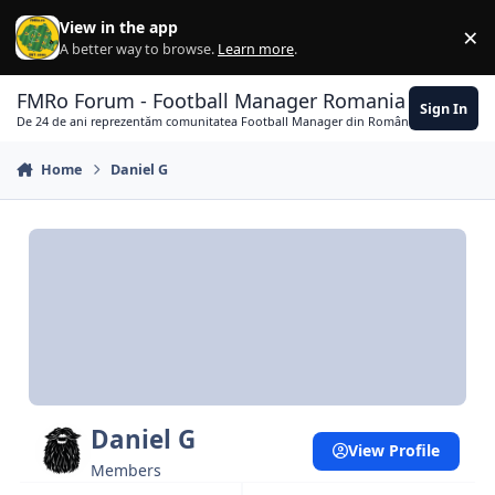
Skip to content
View in the app
×
Di
A better way to browse.
Learn more
.
FMRo Forum - Football Manager Romania
Sign In
De 24 de ani reprezentăm comunitatea Football Manager din România
Home
Daniel G
Daniel G
View Profile
Members