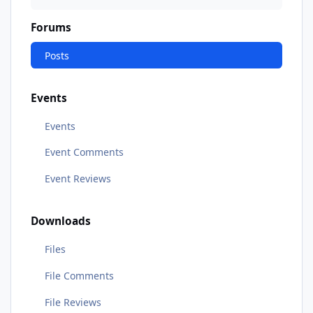
Forums
Posts
Events
Events
Event Comments
Event Reviews
Downloads
Files
File Comments
File Reviews