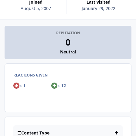
Joined
Last visited
August 5, 2007
January 29, 2022
REPUTATION
0
Neutral
REACTIONS GIVEN
x
1
x
12
Content Type