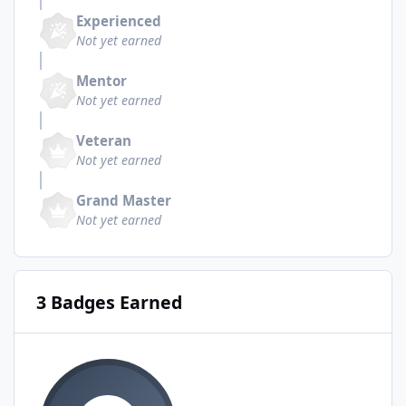
Experienced
Not yet earned
Mentor
Not yet earned
Veteran
Not yet earned
Grand Master
Not yet earned
3 Badges Earned