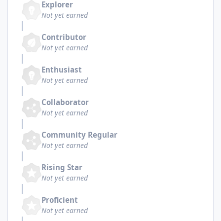
Explorer
Not yet earned
Contributor
Not yet earned
Enthusiast
Not yet earned
Collaborator
Not yet earned
Community Regular
Not yet earned
Rising Star
Not yet earned
Proficient
Not yet earned