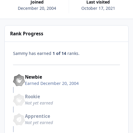
Joined
Last visited
December 20, 2004
October 17, 2021
Rank Progress
Sammy has earned
1 of 14
ranks.
Newbie
Earned
December 20, 2004
Rookie
Not yet earned
Apprentice
Not yet earned