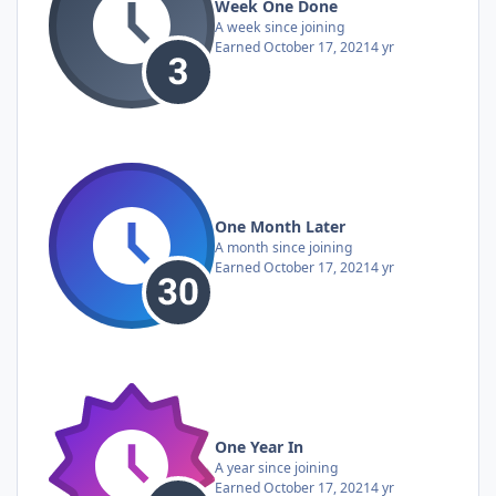
Week One Done
A week since joining
Earned
October 17, 2021
4 yr
One Month Later
A month since joining
Earned
October 17, 2021
4 yr
One Year In
A year since joining
Earned
October 17, 2021
4 yr