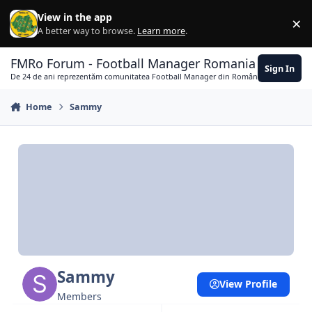
Skip to content
View in the app
×
Di
A better way to browse.
Learn more
.
FMRo Forum - Football Manager Romania
Sign In
De 24 de ani reprezentăm comunitatea Football Manager din România
Home
Sammy
Sammy
View Profile
Members