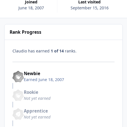
Joined
Last visited
June 18, 2007
September 15, 2016
Rank Progress
Claudio has earned
1 of 14
ranks.
Newbie
Earned
June 18, 2007
Rookie
Not yet earned
Apprentice
Not yet earned