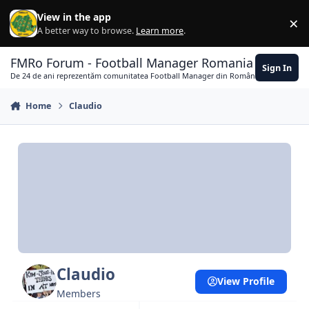
Skip to content
View in the app
×
Di
A better way to browse.
Learn more
.
FMRo Forum - Football Manager Romania
Sign In
De 24 de ani reprezentăm comunitatea Football Manager din România
Home
Claudio
Claudio
View Profile
Members