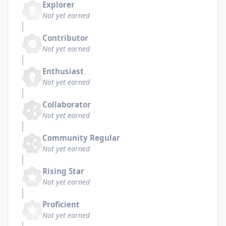
Explorer
Not yet earned
Contributor
Not yet earned
Enthusiast
Not yet earned
Collaborator
Not yet earned
Community Regular
Not yet earned
Rising Star
Not yet earned
Proficient
Not yet earned