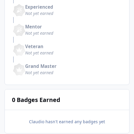
Experienced
Not yet earned
Mentor
Not yet earned
Veteran
Not yet earned
Grand Master
Not yet earned
0 Badges Earned
Claudio hasn't earned any badges yet