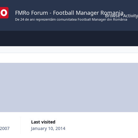
FMRo Forum - Football Manager Romania
Browse
Activit
De 24 de ani reprezentăm comunitatea Football Manager din România
Last visited
 2007
January 10, 2014