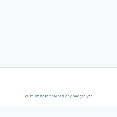
cristi.hz hasn't earned any badges yet