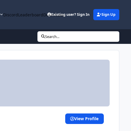
y
Discord
Leaderboard
Downloads
Existing user? Sign In
Sign Up
Search...
View Profile