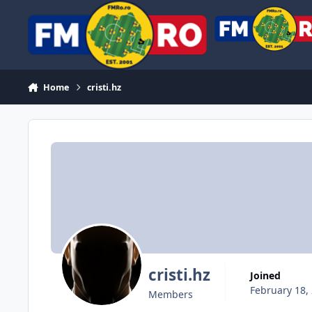
Skip to content
Home
cristi.hz
cristi.hz
Joined
February 18,
Members