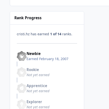
Rank Progress
cristi.hz has earned
1 of 14
ranks.
Newbie
Earned
February 18, 2007
Rookie
Not yet earned
Apprentice
Not yet earned
Explorer
Not yet earned