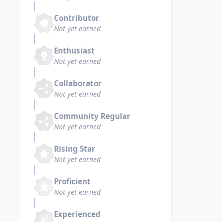
Contributor
Not yet earned
Enthusiast
Not yet earned
Collaborator
Not yet earned
Community Regular
Not yet earned
Rising Star
Not yet earned
Proficient
Not yet earned
Experienced