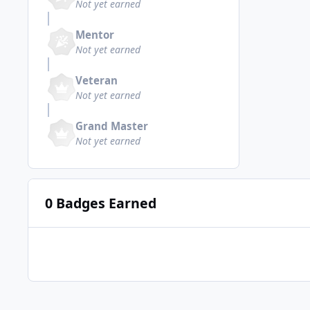
Not yet earned
Mentor
Not yet earned
Veteran
Not yet earned
Grand Master
Not yet earned
0 Badges Earned