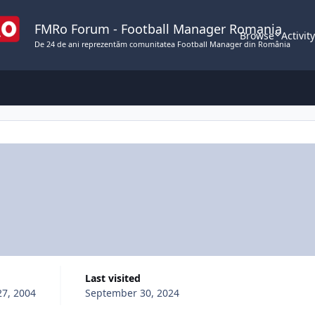
FMRo Forum - Football Manager Romania
Browse
Activit
De 24 de ani reprezentăm comunitatea Football Manager din România
Last visited
27, 2004
September 30, 2024