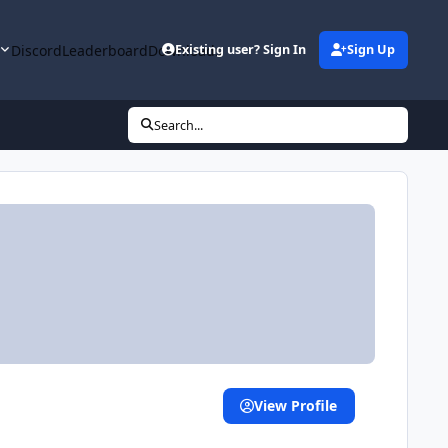
y
Discord
Leaderboard
Downloads
Existing user? Sign In
Sign Up
Search...
View Profile