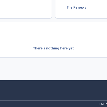
File Reviews
There's nothing here yet
FMRo 