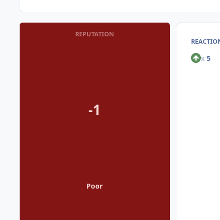
REPUTATION
REACTION
x
5
-1
Poor