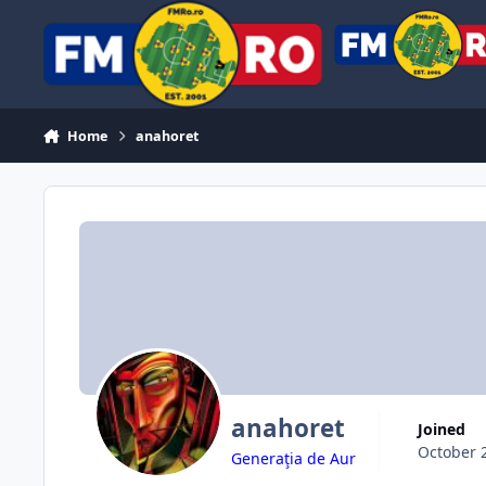
Skip to content
Home
anahoret
anahoret
Joined
October 
Generaţia de Aur