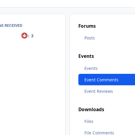
S RECEIVED
Forums
x
3
Posts
Events
Events
Event Comments
Event Reviews
Downloads
Files
File Comments