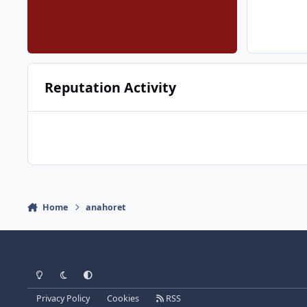
Reputation Activity
Home
anahoret
Light Mode
Dark Mode
System Preference
Privacy Policy
Cookies
RSS