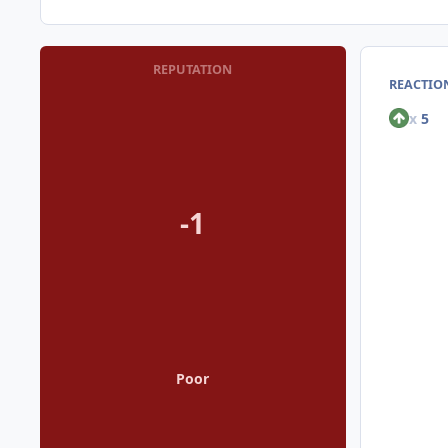
REPUTATION
REACTION
x
5
-1
Poor