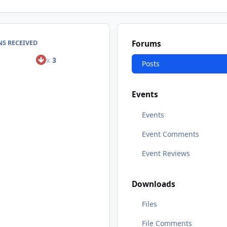
S RECEIVED
Forums
x
3
Posts
Events
Events
Event Comments
Event Reviews
Downloads
Files
File Comments