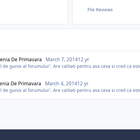
File Reviews
enia De Primavara
March 7, 2014
12 yr
de gunoi al forumului". Are calitati pentru asa ceva si cred ca este
enia De Primavara
March 4, 2014
12 yr
de gunoi al forumului". Are calitati pentru asa ceva si cred ca este