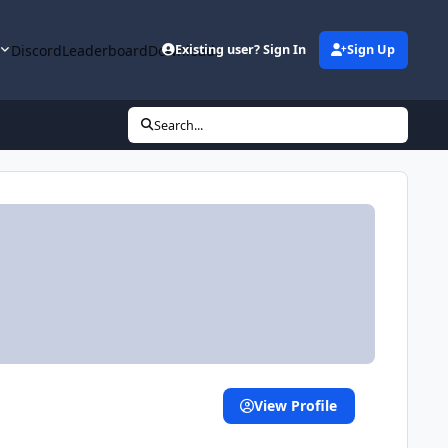
y
Discord
Leaderboard
Downloads
Existing user? Sign In
Sign Up
Search...
View Profile