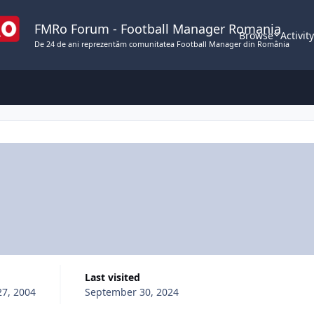
FMRo Forum - Football Manager Romania
Browse
Activit
De 24 de ani reprezentăm comunitatea Football Manager din România
Last visited
27, 2004
September 30, 2024