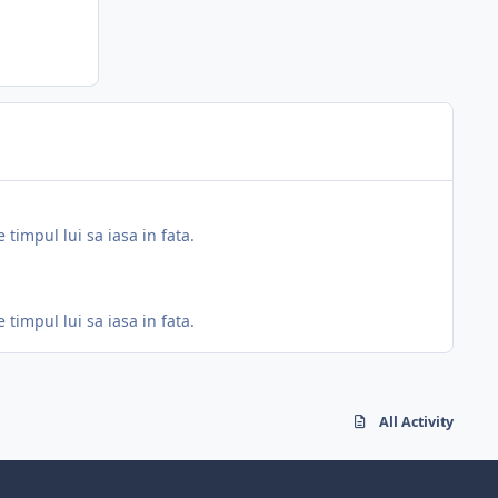
 timpul lui sa iasa in fata.
 timpul lui sa iasa in fata.
All Activity