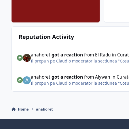
Reputation Activity
anahoret
got a reaction
from
El Radu
in
Curat
Il propun pe Claudio moderator la sectiunea "Cosul 
anahoret
got a reaction
from
Alywan
in
Curat
Il propun pe Claudio moderator la sectiunea "Cosul 
Home
anahoret