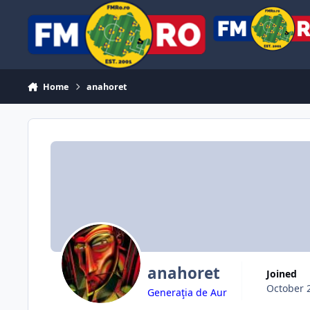
Skip to content
Home
anahoret
anahoret
Joined
October 
Generaţia de Aur