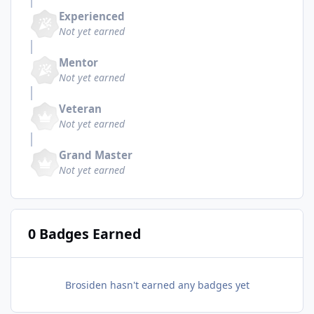
Experienced
Not yet earned
Mentor
Not yet earned
Veteran
Not yet earned
Grand Master
Not yet earned
0 Badges Earned
Brosiden hasn't earned any badges yet