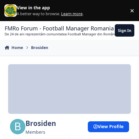
Skip to content
View in the app
×
Di
A better way to browse.
Learn more
.
FMRo Forum - Football Manager Romania
Sign In
De 24 de ani reprezentăm comunitatea Football Manager din România
Home
Brosiden
Brosiden
View Profile
Members