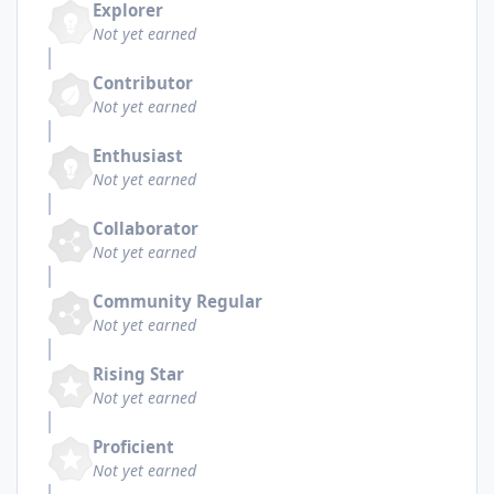
Explorer
Not yet earned
Contributor
Not yet earned
Enthusiast
Not yet earned
Collaborator
Not yet earned
Community Regular
Not yet earned
Rising Star
Not yet earned
Proficient
Not yet earned