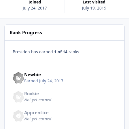
Joined
Last visited
July 24, 2017
July 19, 2019
Rank Progress
Brosiden has earned
1 of 14
ranks.
Newbie
Earned
July 24, 2017
Rookie
Not yet earned
Apprentice
Not yet earned