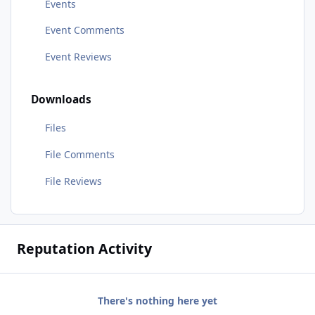
Events
Event Comments
Event Reviews
Downloads
Files
File Comments
File Reviews
Reputation Activity
There's nothing here yet