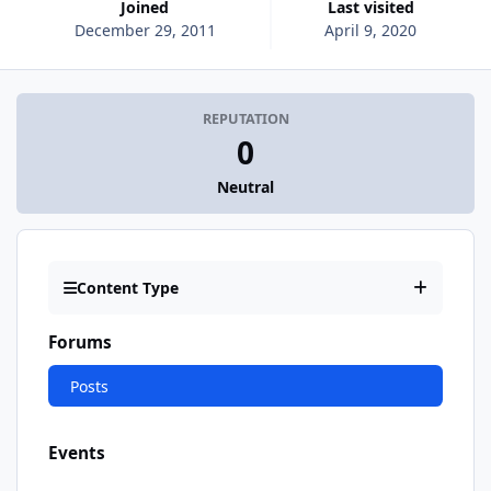
Joined
Last visited
December 29, 2011
April 9, 2020
REPUTATION
0
Neutral
Content Type
Forums
Posts
Events