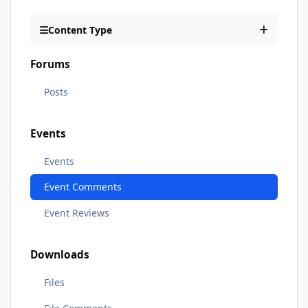
Content Type
Forums
Posts
Events
Events
Event Comments
Event Reviews
Downloads
Files