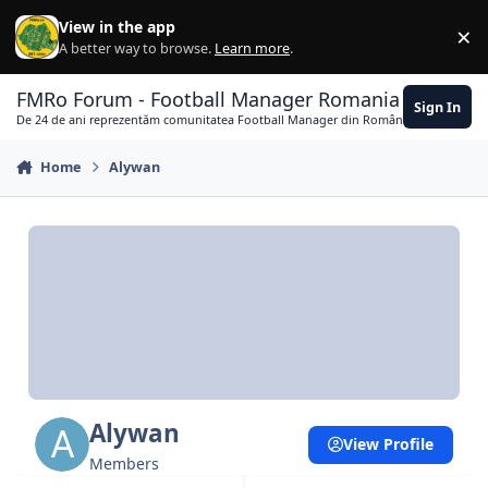
Skip to content
View in the app
×
Di
A better way to browse.
Learn more
.
FMRo Forum - Football Manager Romania
Sign In
De 24 de ani reprezentăm comunitatea Football Manager din România
Home
Alywan
Alywan
View Profile
Members