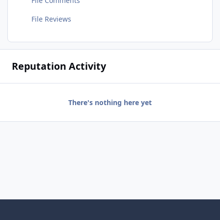
File Comments
File Reviews
Reputation Activity
There's nothing here yet