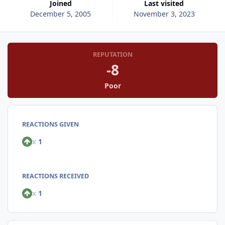
Joined
Last visited
December 5, 2005
November 3, 2023
REPUTATION
-8
Poor
REACTIONS GIVEN
x
1
REACTIONS RECEIVED
x
1