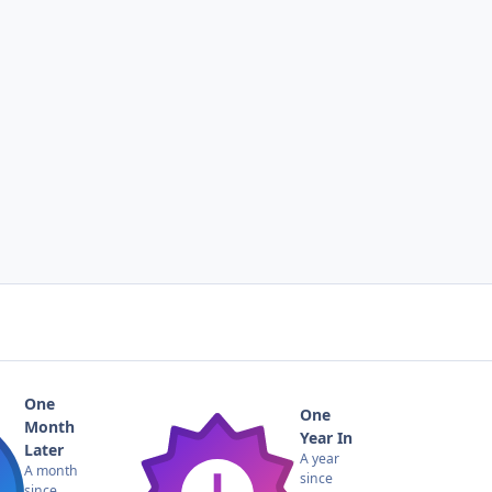
One
One
Month
Year In
Later
A year
A month
since
since