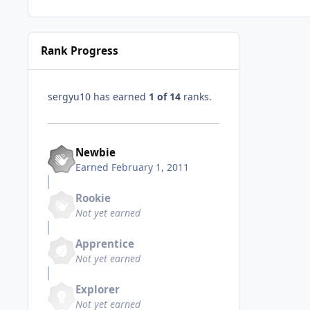
Rank Progress
sergyu10 has earned
1 of 14
ranks.
Newbie
Earned
February 1, 2011
Rookie
Not yet earned
Apprentice
Not yet earned
Explorer
Not yet earned