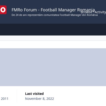
FMRo Forum - Football Manager Romania
Browse
Activit
De 24 de ani reprezentăm comunitatea Football Manager din România
Last visited
, 2011
November 8, 2022