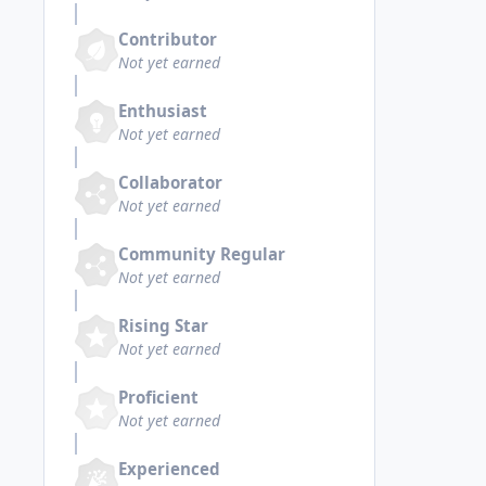
Contributor
Not yet earned
Enthusiast
Not yet earned
Collaborator
Not yet earned
Community Regular
Not yet earned
Rising Star
Not yet earned
Proficient
Not yet earned
Experienced