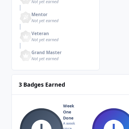
Not yet earned
Mentor
Not yet earned
Veteran
Not yet earned
Grand Master
Not yet earned
3 Badges Earned
Week
One
Done
A week
since