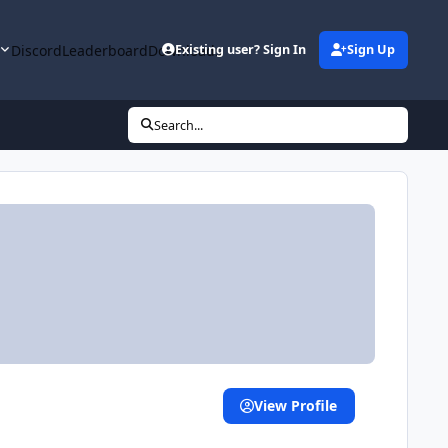
y
Discord
Leaderboard
Downloads
Existing user? Sign In
Sign Up
Search...
View Profile