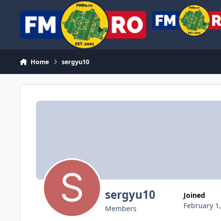
Skip to content
Home
sergyu10
sergyu10
Joined
February 1
Members