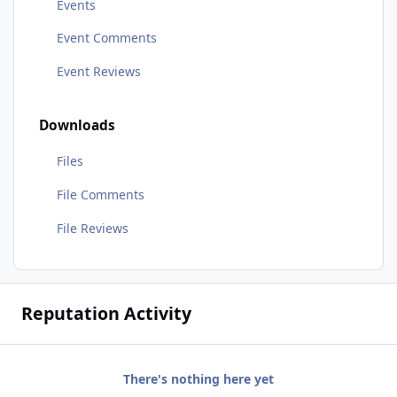
Events
Event Comments
Event Reviews
Downloads
Files
File Comments
File Reviews
Reputation Activity
There's nothing here yet