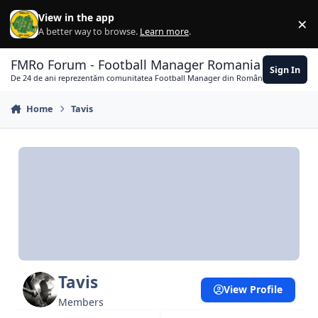
Skip to content
View in the app
×
Di
A better way to browse.
Learn more
.
FMRo Forum - Football Manager Romania
Sign In
De 24 de ani reprezentăm comunitatea Football Manager din România
Home
Tavis
Tavis
View Profile
Members