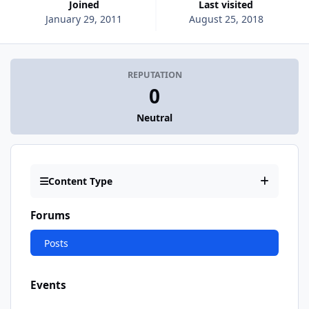
Joined
Last visited
January 29, 2011
August 25, 2018
REPUTATION
0
Neutral
Content Type
Forums
Posts
Events