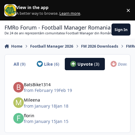
Skip to content
View in the app
×
Di
A better way to browse.
Learn more
.
FMRo Forum - Football Manager Romania
Sign In
De 24 de ani reprezentăm comunitatea Football Manager din România
Home
Football Manager 2026
FM 2026 Downloads
FMRo
All
(9)
Like
(6)
Upvote
(3)
Downvo
BatsBike1314
from
February 19
Feb 19
Mileena
from
January 18
Jan 18
florin
from
January 15
Jan 15