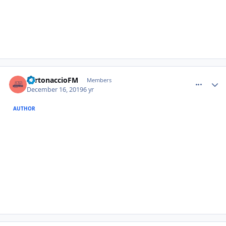
comment_385380
Author stats
TurtonaccioFM
Members
December 16, 2019
6 yr
AUTHOR