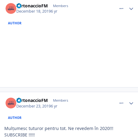
comment_385414
Author stats
TurtonaccioFM
Members
December 18, 2019
6 yr
AUTHOR
comment_385483
Author stats
TurtonaccioFM
Members
December 23, 2019
6 yr
AUTHOR
Mulțumesc tuturor pentru tot. Ne revedem în 2020!!!
SUBSCRIBE !!!!!