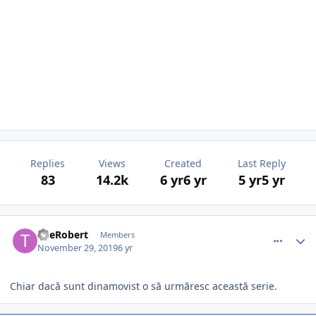
Replies
Views
Created
Last Reply
83
14.2k
6 yr
6 yr
5 yr
5 yr
comment_385120
Author stats
TheRobert
Members
November 29, 2019
6 yr
Chiar dacă sunt dinamovist o să urmăresc această serie.