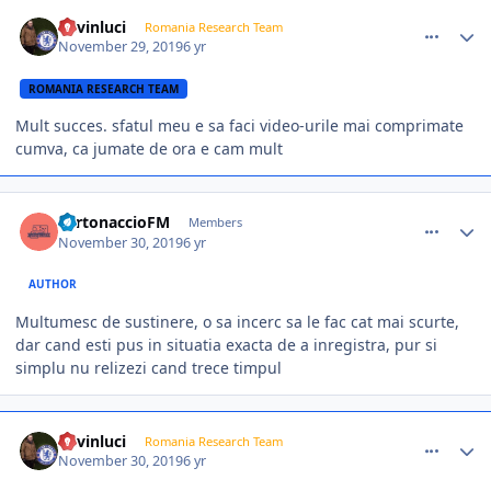
comment_385122
Author stats
kevinluci
Romania Research Team
November 29, 2019
6 yr
ROMANIA RESEARCH TEAM
Mult succes. sfatul meu e sa faci video-urile mai comprimate
cumva, ca jumate de ora e cam mult
comment_385131
Author stats
TurtonaccioFM
Members
November 30, 2019
6 yr
AUTHOR
Multumesc de sustinere, o sa incerc sa le fac cat mai scurte,
dar cand esti pus in situatia exacta de a inregistra, pur si
simplu nu relizezi cand trece timpul
comment_385134
Author stats
kevinluci
Romania Research Team
November 30, 2019
6 yr