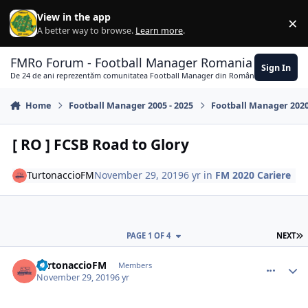
Skip to content
View in the app
×
Di
A better way to browse.
Learn more
.
FMRo Forum - Football Manager Romania
Sign In
De 24 de ani reprezentăm comunitatea Football Manager din România
Home
Football Manager 2005 - 2025
Football Manager 202
[ RO ] FCSB Road to Glory
TurtonaccioFM
November 29, 2019
6 yr
in
FM 2020 Cariere
L
PAGE 1 OF 4
NEXT
comment_385119
Author stats
TurtonaccioFM
Members
November 29, 2019
6 yr