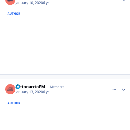
January 10, 2020
6 yr
AUTHOR
comment_385917
Author stats
TurtonaccioFM
Members
January 13, 2020
6 yr
AUTHOR