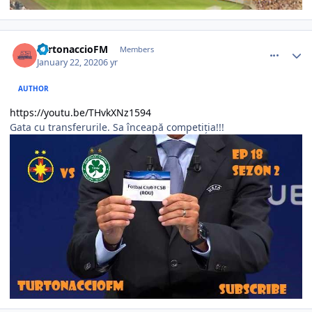
comment_386256
Author stats
TurtonaccioFM
Members
January 22, 2020
6 yr
AUTHOR
https://youtu.be/THvkXNz1594
Gata cu transferurile. Sa înceapă competiția!!!