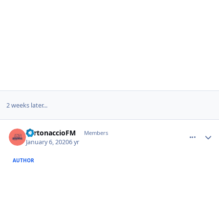
2 weeks later...
comment_385732
Author stats
TurtonaccioFM
Members
January 6, 2020
6 yr
AUTHOR