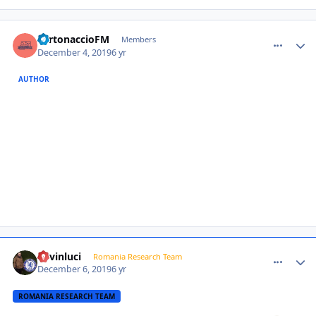
comment_385201
Author stats
TurtonaccioFM
Members
December 4, 2019
6 yr
AUTHOR
comment_385210
Author stats
kevinluci
Romania Research Team
December 6, 2019
6 yr
ROMANIA RESEARCH TEAM