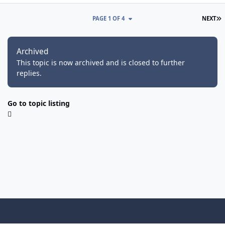
L
PAGE 1 OF 4
NEXT
Archived
This topic is now archived and is closed to further
replies.
Go to topic listing