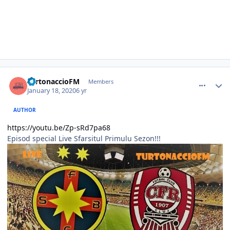
comment_386090
Author stats
TurtonaccioFM
Members
January 18, 2020
6 yr
AUTHOR
https://youtu.be/Zp-sRd7pa68
Episod special Live Sfarsitul Primulu Sezon!!!