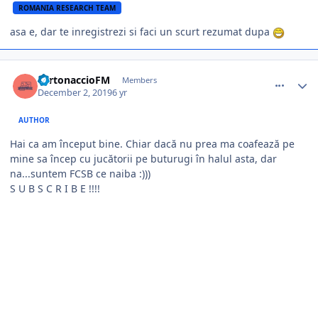
ROMANIA RESEARCH TEAM
asa e, dar te inregistrezi si faci un scurt rezumat dupa
comment_385175
Author stats
TurtonaccioFM
Members
December 2, 2019
6 yr
AUTHOR
Hai ca am început bine. Chiar dacă nu prea ma coafează pe
mine sa încep cu jucătorii pe buturugi în halul asta, dar
na...suntem FCSB ce naiba :)))
S U B S C R I B E !!!!