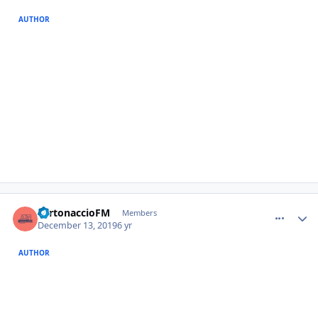
AUTHOR
comment_385314
Author stats
TurtonaccioFM
Members
December 13, 2019
6 yr
AUTHOR