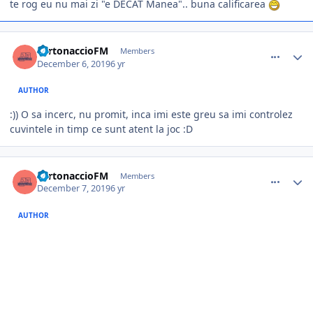
te rog eu nu mai zi "e DECAT Manea".. buna calificarea
comment_385213
Author stats
TurtonaccioFM
Members
December 6, 2019
6 yr
AUTHOR
:)) O sa incerc, nu promit, inca imi este greu sa imi controlez
cuvintele in timp ce sunt atent la joc
:D
comment_385226
Author stats
TurtonaccioFM
Members
December 7, 2019
6 yr
AUTHOR