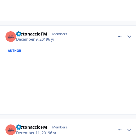
comment_385261
Author stats
TurtonaccioFM
Members
December 9, 2019
6 yr
AUTHOR
comment_385293
Author stats
TurtonaccioFM
Members
December 11, 2019
6 yr