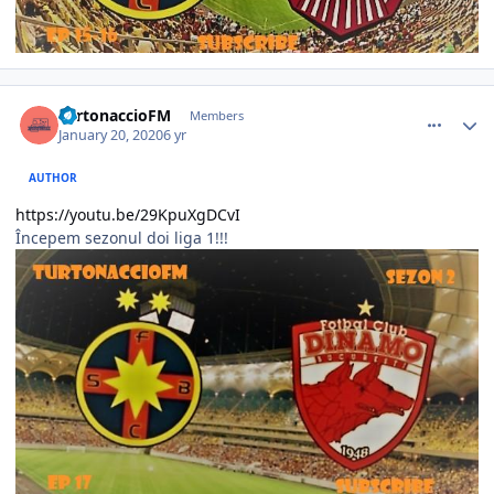
comment_386157
Author stats
TurtonaccioFM
Members
January 20, 2020
6 yr
AUTHOR
https://youtu.be/29KpuXgDCvI
Începem sezonul doi liga 1!!!