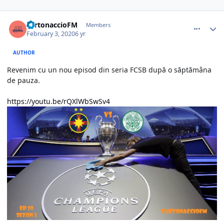
comment_386634
Author stats
TurtonaccioFM
Members
February 3, 2020
6 yr
AUTHOR
Revenim cu un nou episod din seria FCSB după o săptămâna
de pauza.
https://youtu.be/rQXlWbSwSv4