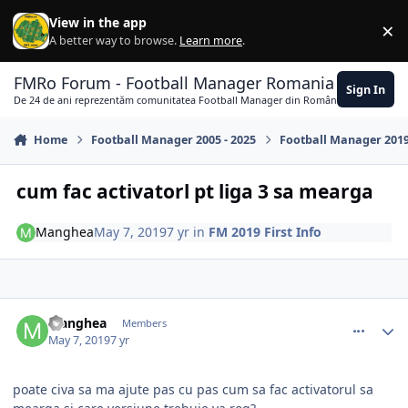
Skip to content
View in the app
×
Di
A better way to browse.
Learn more
.
FMRo Forum - Football Manager Romania
Sign In
De 24 de ani reprezentăm comunitatea Football Manager din România
Home
Football Manager 2005 - 2025
Football Manager 201
cum fac activatorl pt liga 3 sa mearga
Manghea
May 7, 2019
7 yr
in
FM 2019 First Info
comment_379501
Author stats
Manghea
Members
May 7, 2019
7 yr
poate civa sa ma ajute pas cu pas cum sa fac activatorul sa