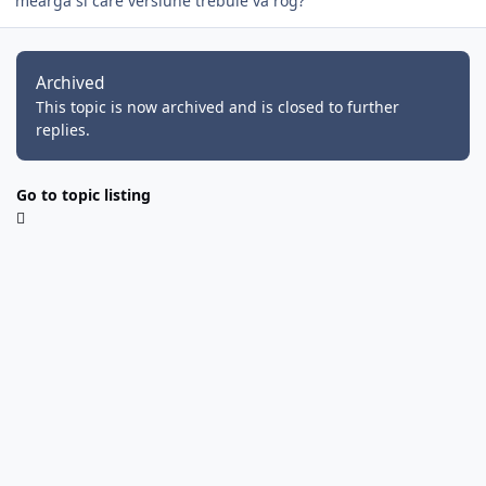
mearga si care versiune trebuie va rog?
Archived
This topic is now archived and is closed to further
replies.
Go to topic listing