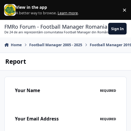
Skip to content
View in the app
×
Di
A better way to browse.
Learn more
.
FMRo Forum - Football Manager Romania
Sign In
De 24 de ani reprezentăm comunitatea Football Manager din România
Home
Football Manager 2005 - 2025
Football Manager 201
Report
Your Name
REQUIRED
Your Email Address
REQUIRED