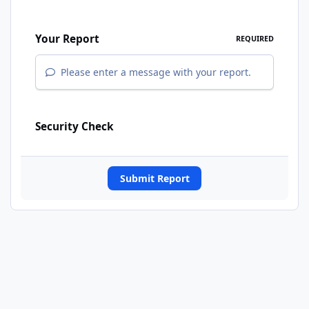
Your Report
REQUIRED
Please enter a message with your report.
Security Check
Submit Report