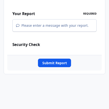
Your Report
REQUIRED
Please enter a message with your report.
Security Check
Submit Report