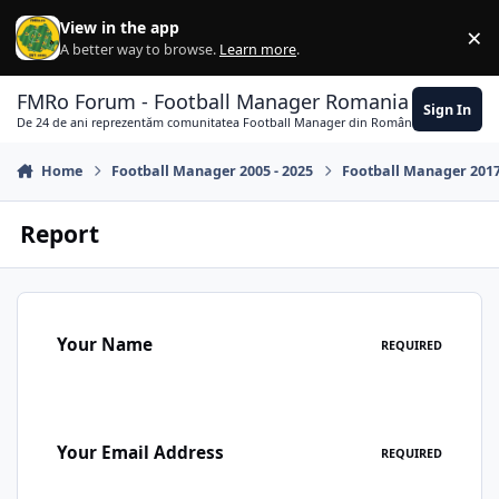
Skip to content
View in the app
×
Di
A better way to browse.
Learn more
.
FMRo Forum - Football Manager Romania
Sign In
De 24 de ani reprezentăm comunitatea Football Manager din România
Home
Football Manager 2005 - 2025
Football Manager 201
Report
Your Name
REQUIRED
Your Email Address
REQUIRED