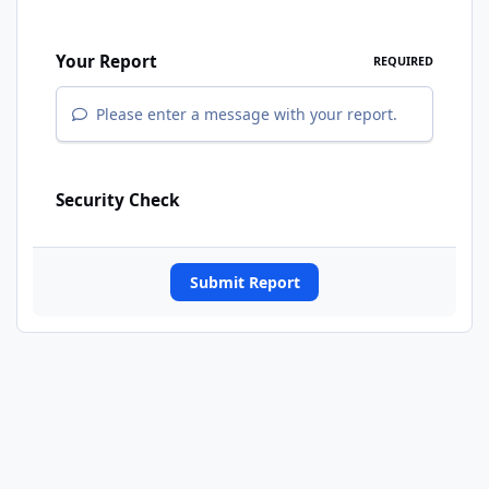
Your Report
REQUIRED
Please enter a message with your report.
Security Check
Submit Report