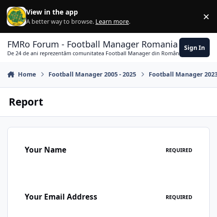
Skip to content
View in the app
×
Di
A better way to browse.
Learn more
.
FMRo Forum - Football Manager Romania
Sign In
De 24 de ani reprezentăm comunitatea Football Manager din România
Home
Football Manager 2005 - 2025
Football Manager 202
Report
Your Name
REQUIRED
Your Email Address
REQUIRED