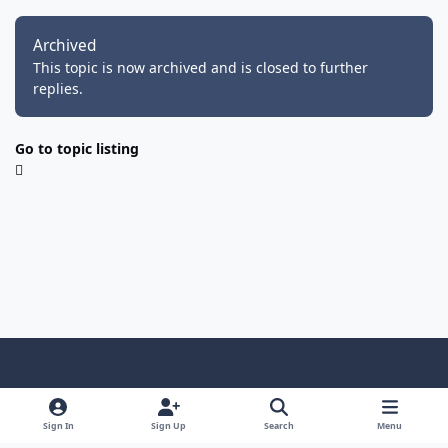
Archived
This topic is now archived and is closed to further
replies.
Go to topic listing
Light Mode
Dark Mode
System Preference
f
i
y
f
d
a
n
o
a
i
Sign In
Sign Up
Search
Menu
Privacy Policy
Cookies
RSS
c
s
u
c
s