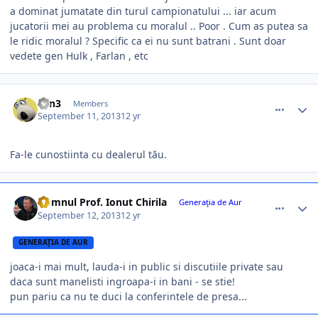
a dominat jumatate din turul campionatului ... iar acum
jucatorii mei au problema cu moralul .. Poor . Cum as putea sa
le ridic moralul ? Specific ca ei nu sunt batrani . Sunt doar
vedete gen Hulk , Farlan , etc
comment_340082
Author stats
L0n3
Members
September 11, 2013
12 yr
Fa-le cunostiinta cu dealerul tău.
comment_340096
Author stats
Domnul Prof. Ionut Chirila
Generaţia de Aur
September 12, 2013
12 yr
GENERAŢIA DE AUR
joaca-i mai mult, lauda-i in public si discutiile private sau
daca sunt manelisti ingroapa-i in bani - se stie!
pun pariu ca nu te duci la conferintele de presa...