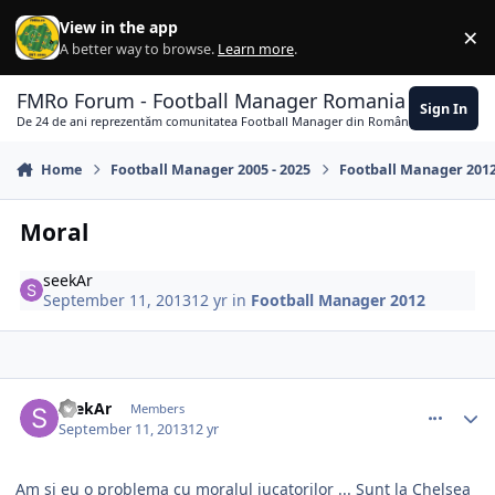
Skip to content
View in the app
×
Di
A better way to browse.
Learn more
.
FMRo Forum - Football Manager Romania
Sign In
De 24 de ani reprezentăm comunitatea Football Manager din România
Home
Football Manager 2005 - 2025
Football Manager 201
Moral
seekAr
September 11, 2013
12 yr
in
Football Manager 2012
comment_340080
Author stats
seekAr
Members
September 11, 2013
12 yr
Am si eu o problema cu moralul jucatorilor ... Sunt la Chelsea