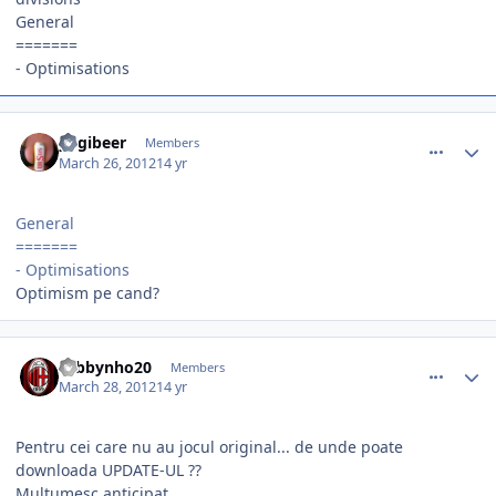
General
=======
- Optimisations
comment_324564
Author stats
yogibeer
Members
March 26, 2012
14 yr
General
=======
- Optimisations
Optimism pe cand?
comment_324780
Author stats
robbynho20
Members
March 28, 2012
14 yr
Pentru cei care nu au jocul original... de unde poate
downloada UPDATE-UL ??
Multumesc anticipat..