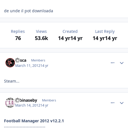
de unde il pot downloada
Replies
Views
Created
Last Reply
76
53.6k
14 yr
14 yr
14 yr
14 yr
comment_323904
Author stats
dasca
Members
March 11, 2012
14 yr
Steam...
comment_324019
Author stats
zebinaseby
Members
March 14, 2012
14 yr
Football Manager 2012 v12.2.1
-----------------------------