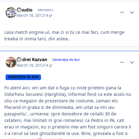
comment_324221
Author stats
Claudio
Members
March 18, 2012
14 yr
Lasa match engine-ul, mai zi si tu ce mai faci, cum merge
treaba in inima tarii, din astea..
comment_324233
Author stats
Andrei Razvan
Generaţia de Aur
March 18, 2012
14 yr
GENERAŢIA DE AUR
Fii atent aici: ieri am dat o fuga cu niste prieteni pana la
Odorheiu Secuiesc (Harghita), informat fiind ca este acolo nu
stiu ce magazin de prezentare de costume, camasi etc.
Plecand in graba si de dimineata, am uitat sa imi iau
pasaportu'...urmarea: spre deosebire de ceilalti 30 de
cetateni, mai limitati in grai romanesc ca Pedro in PA, cati
erau in magazin, eu si prietenii mei am fost singurii carora li
s-a cerut sa lase ghiozdanele la usa. Bine, greseala a fost a