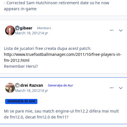
- Corrected Sam Hutchinson retirement date so he now
appears in-game
comment_324218
Author stats
yogibeer
Members
March 18, 2012
14 yr
Lista de jucatori free creata dupa acest patch:
http://www.truefootballmanager.com/2011/10/free-players-in-
fm-2012.html
Remember Hersi?
comment_324219
Author stats
Andrei Razvan
Generaţia de Aur
March 18, 2012
14 yr
GENERAŢIA DE AUR
Mi se pare mie, sau match engine-ul fm12.2 difera mai mult
de fm12.0, decat fm12.0 de fm11?