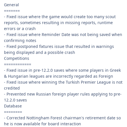
General
=======
- Fixed issue where the game would create too many scout
reports, sometimes resulting in missing reports, runtime
errors or a crash
- Fixed issue where Reminder Date was not being saved when
confirming notes
- Fixed postponed fixtures issue that resulted in warnings
being displayed and a possible crash
Competitions
============
- Fixed issue in pre-12.2.0 saves where some players in Greek
& Hungarian leagues are incorrectly regarded as Foreign
- Fixed issue where winning the Turkish Premier League is not
credited
- Prevented new Russian foreign player rules applying to pre-
12.2.0 saves
Database
========
- Corrected Nottingham Forest chairman's retirement date so
he is now available for board interaction