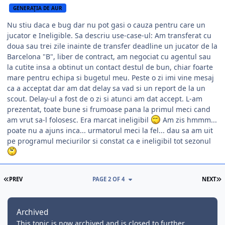
GENERAŢIA DE AUR
Nu stiu daca e bug dar nu pot gasi o cauza pentru care un
jucator e Ineligible. Sa descriu use-case-ul: Am transferat cu
doua sau trei zile inainte de transfer deadline un jucator de la
Barcelona "B", liber de contract, am negociat cu agentul sau
la cutite insa a obtinut un contact destul de bun, chiar foarte
mare pentru echipa si bugetul meu. Peste o zi imi vine mesaj
ca a acceptat dar am dat delay sa vad si un report de la un
scout. Delay-ul a fost de o zi si atunci am dat accept. L-am
prezentat, toate bune si frumoase pana la primul meci cand
am vrut sa-l folosesc. Era marcat ineligibil
Am zis hmmm...
poate nu a ajuns inca... urmatorul meci la fel... dau sa am uit
pe programul meciurilor si constat ca e ineligibil tot sezonul
FIRST PAGE
L
PREV
PAGE 2 OF 4
NEXT
Archived
This topic is now archived and is closed to further