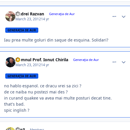
comment_324490
Author stats
Andrei Razvan
Generaţia de Aur
March 23, 2012
14 yr
GENERAŢIA DE AUR
Iau prea multe goluri din saque de esquina. Solidari?
comment_324494
Author stats
Domnul Prof. Ionut Chirila
Generaţia de Aur
March 23, 2012
14 yr
GENERAŢIA DE AUR
no hablo espanol. ce dracu vrei sa zici ?
de ce naiba nu postezi mai des ?
in curand quakee va avea mai multe posturi decat tine.
that's bad.
spic inglish ?
comment_324495
Author stats
L0n3
Members