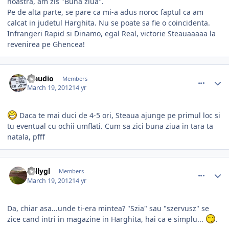
noastra, am zis "Buna ziua".
Pe de alta parte, se pare ca mi-a adus noroc faptul ca am
calcat in judetul Harghita. Nu se poate sa fie o coincidenta.
Infrangeri Rapid si Dinamo, egal Real, victorie Steauaaaaa la
revenirea pe Ghencea!
comment_324235
Author stats
Claudio
Members
March 19, 2012
14 yr
Daca te mai duci de 4-5 ori, Steaua ajunge pe primul loc si
tu eventual cu ochii umflati. Cum sa zici buna ziua in tara ta
natala, pfff
comment_324240
Author stats
vallygl
Members
March 19, 2012
14 yr
Da, chiar asa...unde ti-era mintea? "Szia" sau "szervusz" se
zice cand intri in magazine in Harghita, hai ca e simplu...
.