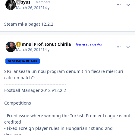
Kasyus
Members
March 26, 2012
14 yr
Steam mi-a bagat 12.2.2
comment_324544
Author stats
Domnul Prof. Ionut Chirila
Generaţia de Aur
March 26, 2012
14 yr
GENERAŢIA DE AUR
SIG lanseaza un nou program denumit "in fiecare miercuri
cate un patch":
-----------------------------------------
Football Manager 2012 v12.2.2
-----------------------------------------
Competitions
===========
- Fixed issue where winning the Turkish Premier League is not
credited
- Fixed Foreign player rules in Hungarian 1st and 2nd
divisions