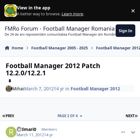
Skip to content
View in the app
×
Di
A better way to browse.
Learn more
.
FMRo Forum - Football Manager Romania
Sign In
De 24 de ani reprezentăm comunitatea Football Manager din România
Home
Football Manager 2005 - 2025
Football Manager 201
Football Manager 2012 Patch
12.2.0/12.2.1
Mihai
March 7, 2012
14 yr
in
Football Manager 2012
FIRST PAGE
L
PREV
PAGE 2 OF 4
NEXT
comment_323903
Author stats
redmari0
Members
March 11, 2012
14 yr