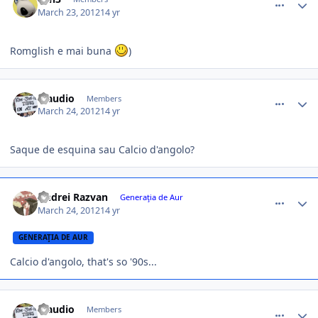
March 23, 2012
14 yr
Romglish e mai buna
)
comment_324497
Author stats
Claudio
Members
March 24, 2012
14 yr
Saque de esquina sau Calcio d'angolo?
comment_324499
Author stats
Andrei Razvan
Generaţia de Aur
March 24, 2012
14 yr
GENERAŢIA DE AUR
Calcio d'angolo, that's so '90s...
comment_324513
Author stats
Claudio
Members