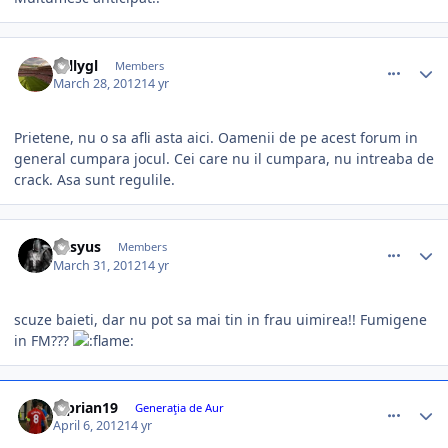
comment_324781
Author stats
vallygl
Members
March 28, 2012
14 yr
Prietene, nu o sa afli asta aici. Oamenii de pe acest forum in
general cumpara jocul. Cei care nu il cumpara, nu intreaba de
crack. Asa sunt regulile.
comment_325041
Author stats
Kasyus
Members
March 31, 2012
14 yr
scuze baieti, dar nu pot sa mai tin in frau uimirea!! Fumigene
in FM???
comment_325454
Author stats
Ciprian19
Generaţia de Aur
April 6, 2012
14 yr