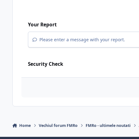
Your Report
Please enter a message with your report.
Security Check
Home
Vechiul forum FMRo
FMRo - ultimele noutati