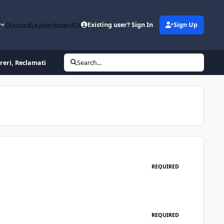
y
Discord
Leaderboard
Downloads
Existing user? Sign In
Sign Up
reri, Reclamati
Search...
REQUIRED
REQUIRED