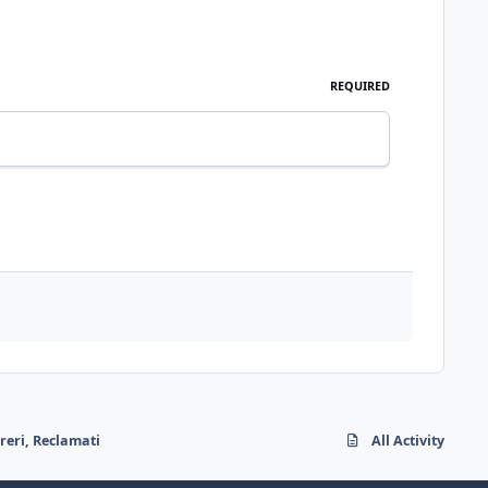
REQUIRED
reri, Reclamati
All Activity