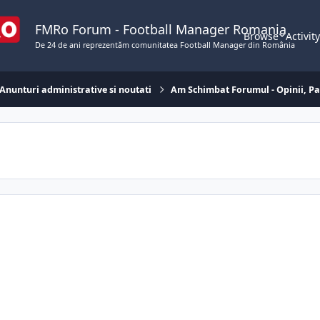
FMRo Forum - Football Manager Romania
Browse
Activit
De 24 de ani reprezentăm comunitatea Football Manager din România
Anunturi administrative si noutati
Am Schimbat Forumul - Opinii, Pa