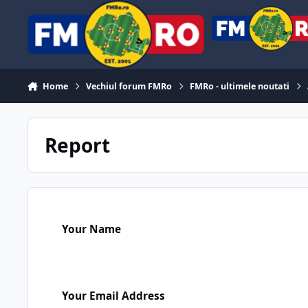
Skip to content
Home
Vechiul forum FMRo
FMRo - ultimele noutati
Report
Your Name
Your Email Address