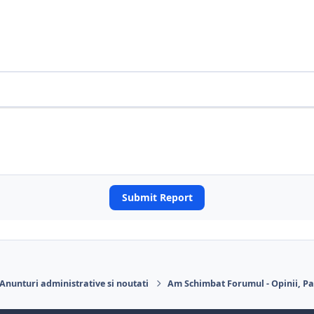
Submit Report
Anunturi administrative si noutati
Am Schimbat Forumul - Opinii, Pa