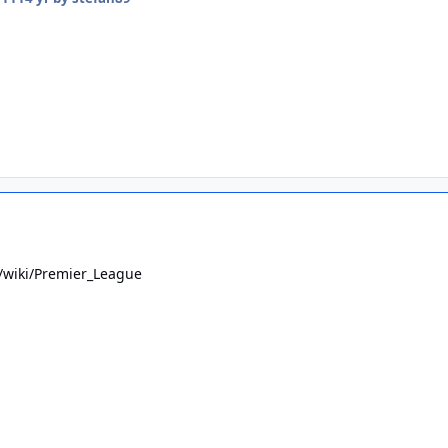
g/wiki/Premier_League