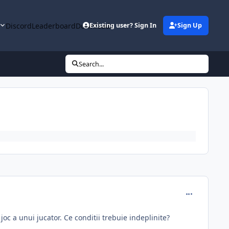
y
Discord
Leaderboard
Downloads
Existing user? Sign In
Sign Up
Search...
comment_314
joc a unui jucator. Ce conditii trebuie indeplinite?