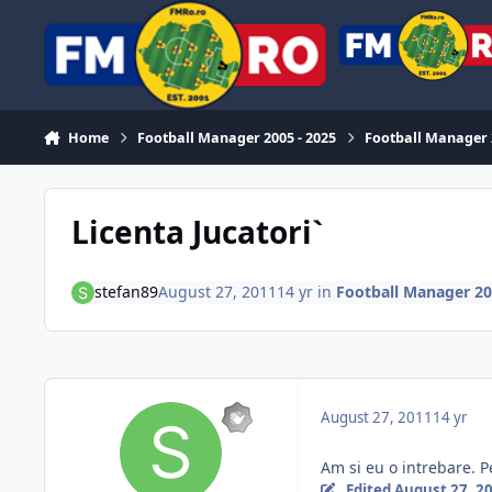
Skip to content
Home
Football Manager 2005 - 2025
Football Manager
Licenta Jucatori`
stefan89
August 27, 2011
14 yr
in
Football Manager 2
August 27, 2011
14 yr
Am si eu o intrebare. Pe
Edited
August 27, 2