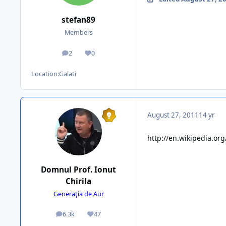
stefan89
Members
2
0
posts
Reputation
Location:
Galati
August 27, 2011
14 yr
http://en.wikipedia.or
Domnul Prof. Ionut
Chirila
Generaţia de Aur
6.3k
47
posts
Reputation