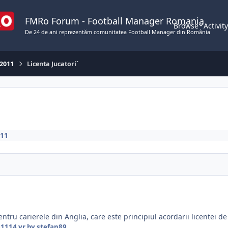
FMRo Forum - Football Manager Romania
Browse
Activit
De 24 de ani reprezentăm comunitatea Football Manager din România
 2011
Licenta Jucatori`
011
ntru carierele din Anglia, care este principiul acordarii licentei de 
011
14 yr
by stefan89