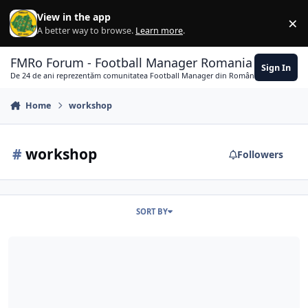
Skip to content
View in the app
×
Di
A better way to browse.
Learn more
.
FMRo Forum - Football Manager Romania
Sign In
De 24 de ani reprezentăm comunitatea Football Manager din România
Home
workshop
#
workshop
Followers
SORT BY
Un challenge la debut!