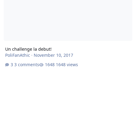
Un challenge la debut!
PoliFanAthic
·
November 10, 2017
3 comments
1648 views