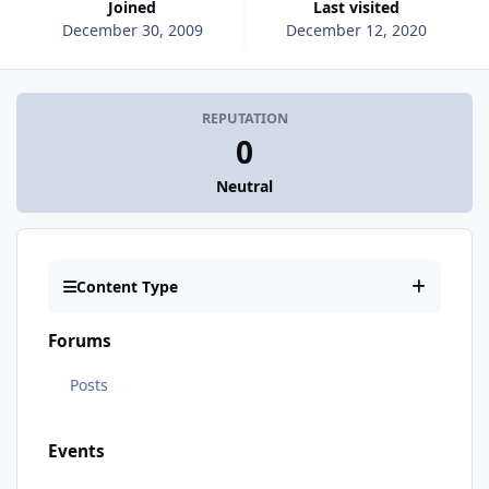
Joined
Last visited
December 30, 2009
December 12, 2020
REPUTATION
0
Neutral
Content Type
Forums
Posts
Events