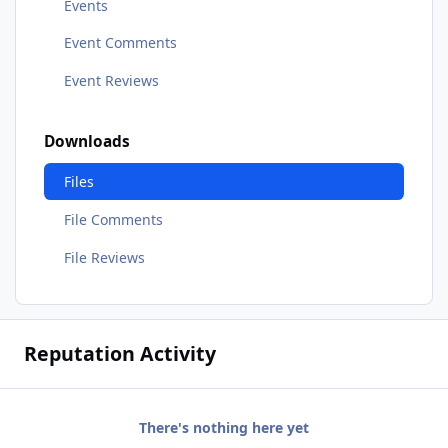
Events
Event Comments
Event Reviews
Downloads
Files
File Comments
File Reviews
Reputation Activity
There's nothing here yet