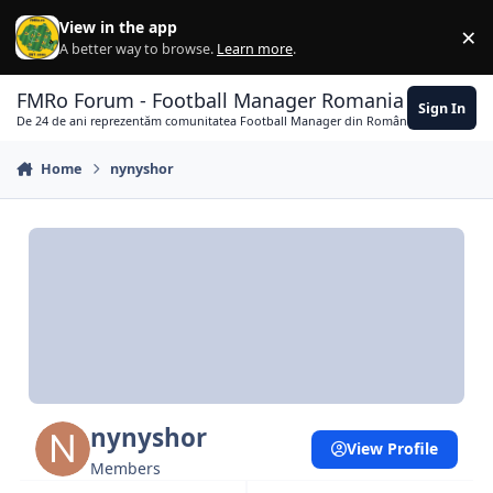
Skip to content
View in the app
×
Di
A better way to browse.
Learn more
.
FMRo Forum - Football Manager Romania
Sign In
De 24 de ani reprezentăm comunitatea Football Manager din România
Home
nynyshor
nynyshor
View Profile
Members