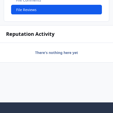
File Comments
File Reviews
Reputation Activity
There's nothing here yet