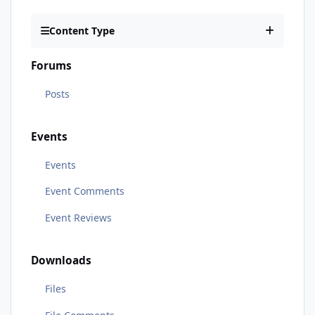
Content Type
Forums
Posts
Events
Events
Event Comments
Event Reviews
Downloads
Files