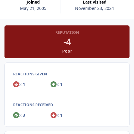
Joined
Last visited
May 21, 2005
November 23, 2024
REPUTATION
-4
Poor
REACTIONS GIVEN
x
1
x
1
REACTIONS RECEIVED
x
3
x
1