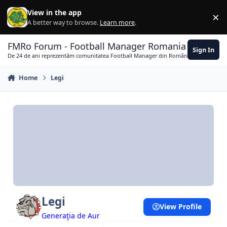
Skip to content
View in the app
×
Di
A better way to browse.
Learn more
.
FMRo Forum - Football Manager Romania
Sign In
De 24 de ani reprezentăm comunitatea Football Manager din România
Home
Legi
Legi
View Profile
Generaţia de Aur