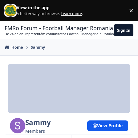
Skip to content
View in the app
×
Di
A better way to browse.
Learn more
.
FMRo Forum - Football Manager Romania
Sign In
De 24 de ani reprezentăm comunitatea Football Manager din România
Home
Sammy
Sammy
View Profile
Members