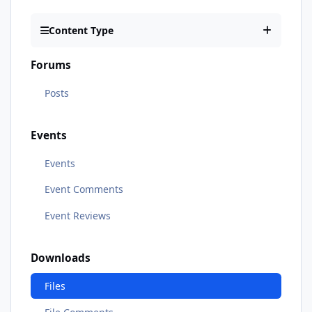
Content Type
Forums
Posts
Events
Events
Event Comments
Event Reviews
Downloads
Files