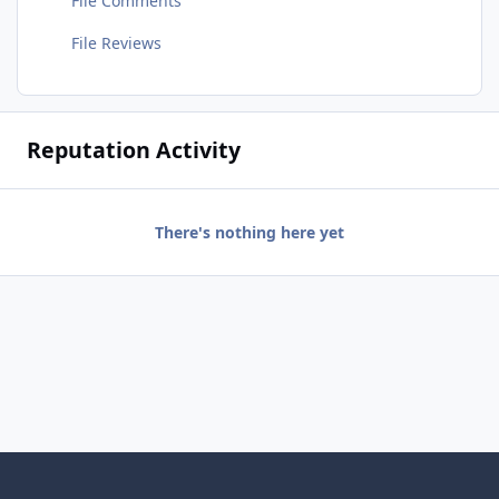
File Comments
File Reviews
Reputation Activity
There's nothing here yet