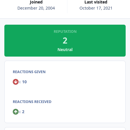
Joined
Last visited
December 20, 2004
October 17, 2021
REPUTATION
2
Neutral
REACTIONS GIVEN
x
10
REACTIONS RECEIVED
x
2