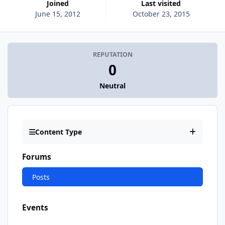
Joined
Last visited
June 15, 2012
October 23, 2015
REPUTATION
0
Neutral
Content Type
Forums
Posts
Events