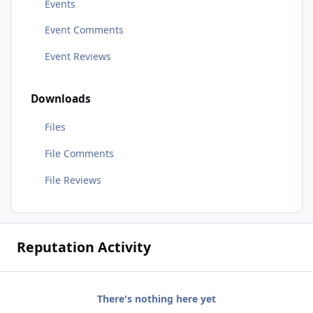
Events
Event Comments
Event Reviews
Downloads
Files
File Comments
File Reviews
Reputation Activity
There's nothing here yet