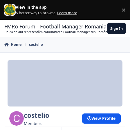
Skip to content
View in the app
×
Di
A better way to browse.
Learn more
.
FMRo Forum - Football Manager Romania
Sign In
De 24 de ani reprezentăm comunitatea Football Manager din România
Home
costelio
costelio
View Profile
Members