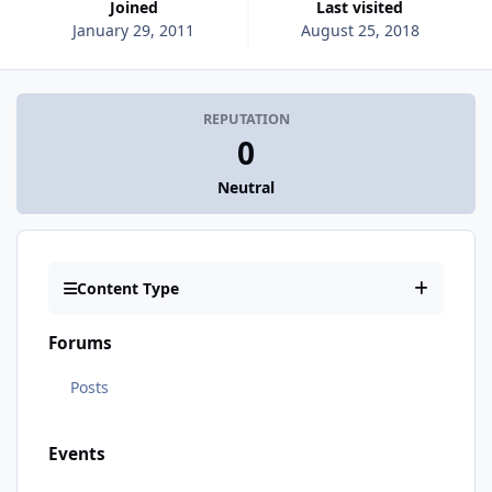
Joined
Last visited
January 29, 2011
August 25, 2018
REPUTATION
0
Neutral
Content Type
Forums
Posts
Events