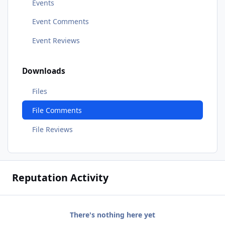
Events
Event Comments
Event Reviews
Downloads
Files
File Comments
File Reviews
Reputation Activity
There's nothing here yet