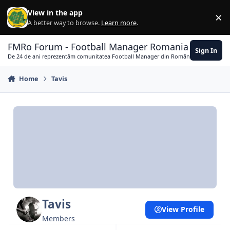
Skip to content
View in the app
×
Di
A better way to browse.
Learn more
.
FMRo Forum - Football Manager Romania
Sign In
De 24 de ani reprezentăm comunitatea Football Manager din România
Home
Tavis
Tavis
View Profile
Members